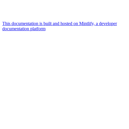
This documentation is built and hosted on Mintlify, a developer
documentation platform
Assistant
Responses
are
generated
using
AI
and
may
contain
mistakes.