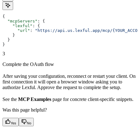
{
  "mcpServers"
: {
    "lexful"
: {
      "url"
: 
"https://api.us.lexful.app/mcp/{YOUR_ACCOU
    }
  }
}
3
Complete the OAuth flow
After saving your configuration, reconnect or restart your client. On
first connection it will open a browser window asking you to
authorize Lexful. Approve the request to complete the setup.
See the
MCP Examples
page for concrete client-specific snippets.
Was this page helpful?
Yes
No