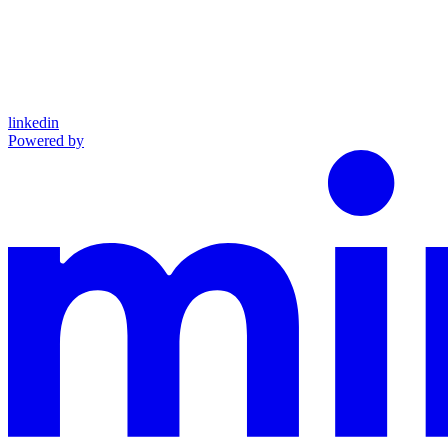
linkedin
Powered by