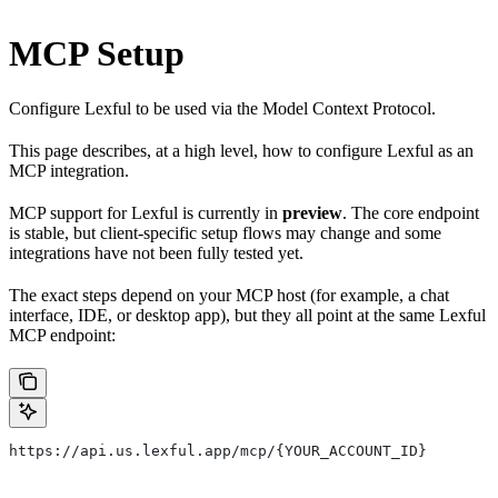
MCP Setup
Configure Lexful to be used via the Model Context Protocol.
This page describes, at a high level, how to configure Lexful as an
MCP integration.
MCP support for Lexful is currently in
preview
. The core endpoint
is stable, but client-specific setup flows may change and some
integrations have not been fully tested yet.
The exact steps depend on your MCP host (for example, a chat
interface, IDE, or desktop app), but they all point at the same Lexful
MCP endpoint:
https://api.us.lexful.app/mcp/{YOUR_ACCOUNT_ID}