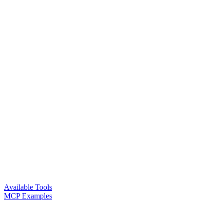
Available Tools
MCP Examples