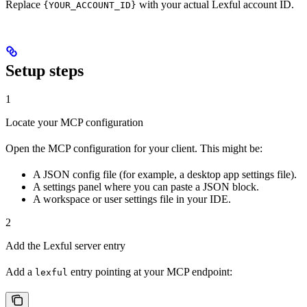
Replace
with your actual Lexful account ID.
{YOUR_ACCOUNT_ID}
Setup steps
1
Locate your MCP configuration
Open the MCP configuration for your client. This might be:
A JSON config file (for example, a desktop app settings file).
A settings panel where you can paste a JSON block.
A workspace or user settings file in your IDE.
2
Add the Lexful server entry
Add a
entry pointing at your MCP endpoint:
lexful