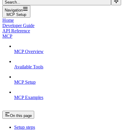
Search...
Navigation
MCP Setup
Home
Developer Guide
API Reference
MCP
MCP Overview
Available Tools
MCP Setup
MCP Examples
On this page
Setup steps