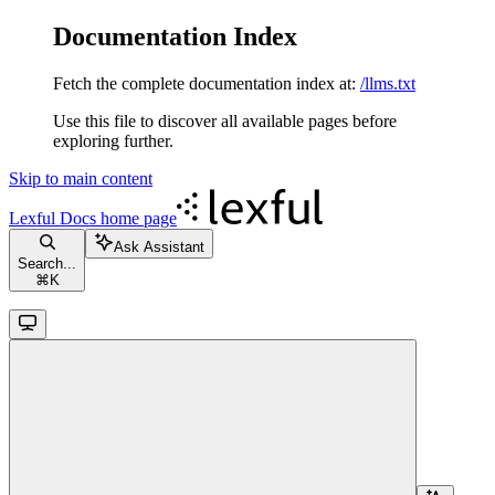
Documentation Index
Fetch the complete documentation index at:
/llms.txt
Use this file to discover all available pages before
exploring further.
Skip to main content
Lexful Docs
home page
Ask Assistant
Search...
⌘
K