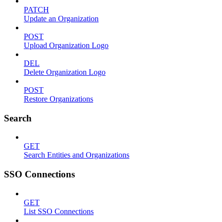
PATCH
Update an Organization
POST
Upload Organization Logo
DEL
Delete Organization Logo
POST
Restore Organizations
Search
GET
Search Entities and Organizations
SSO Connections
GET
List SSO Connections