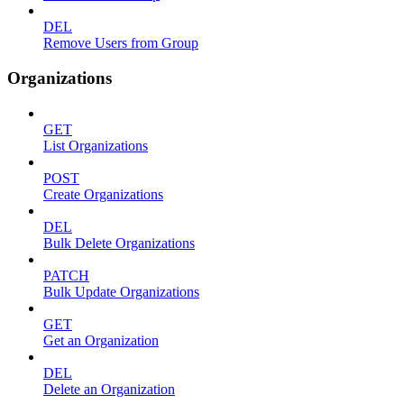
DEL
Remove Users from Group
Organizations
GET
List Organizations
POST
Create Organizations
DEL
Bulk Delete Organizations
PATCH
Bulk Update Organizations
GET
Get an Organization
DEL
Delete an Organization