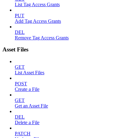
List Tag Access Grants
PUT
Add Tag Access Grants
DEL
Remove Tag Access Grants
Asset Files
GET
List Asset Files
POST
Create a File
GET
Get an Asset File
DEL
Delete a File
PATCH