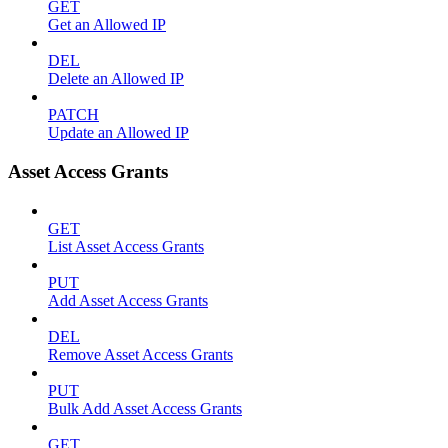
GET
Get an Allowed IP
DEL
Delete an Allowed IP
PATCH
Update an Allowed IP
Asset Access Grants
GET
List Asset Access Grants
PUT
Add Asset Access Grants
DEL
Remove Asset Access Grants
PUT
Bulk Add Asset Access Grants
GET