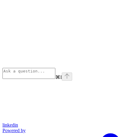
⌘
I
linkedin
Powered by