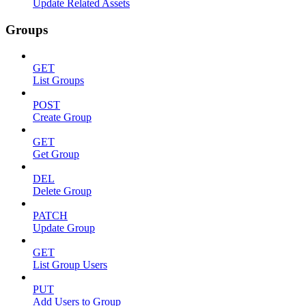
Update Related Assets
Groups
GET
List Groups
POST
Create Group
GET
Get Group
DEL
Delete Group
PATCH
Update Group
GET
List Group Users
PUT
Add Users to Group