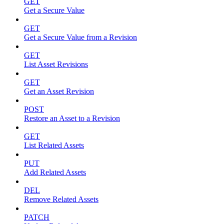
GET
Get a Secure Value
GET
Get a Secure Value from a Revision
GET
List Asset Revisions
GET
Get an Asset Revision
POST
Restore an Asset to a Revision
GET
List Related Assets
PUT
Add Related Assets
DEL
Remove Related Assets
PATCH