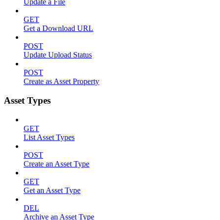
Update a File
GET
Get a Download URL
POST
Update Upload Status
POST
Create as Asset Property
Asset Types
GET
List Asset Types
POST
Create an Asset Type
GET
Get an Asset Type
DEL
Archive an Asset Type