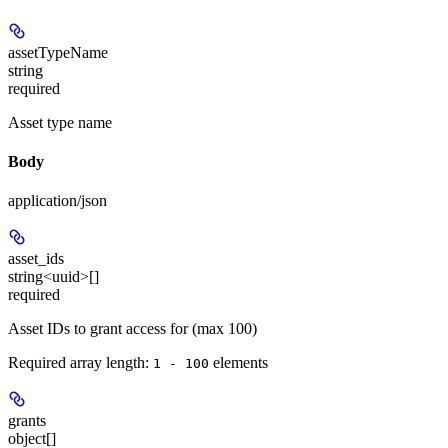
assetTypeName
string
required
Asset type name
Body
application/json
asset_ids
string<uuid>[]
required
Asset IDs to grant access for (max 100)
Required array length:
element
s
1 - 100
grants
object[]