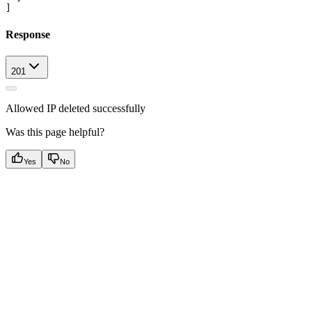
Response
201
Allowed IP deleted successfully
Was this page helpful?
Yes
No