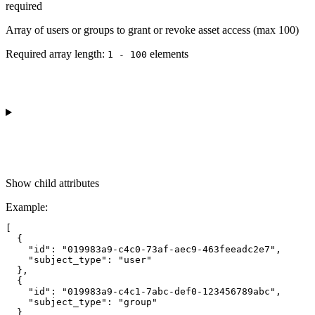
required
Array of users or groups to grant or revoke asset access (max 100)
Required array length:
element
s
1 - 100
Show
child attributes
Example
:
[

  {

    "id": "019983a9-c4c0-73af-aec9-463feeadc2e7",

    "subject_type": "user"

  },

  {

    "id": "019983a9-c4c1-7abc-def0-123456789abc",

    "subject_type": "group"

  }
