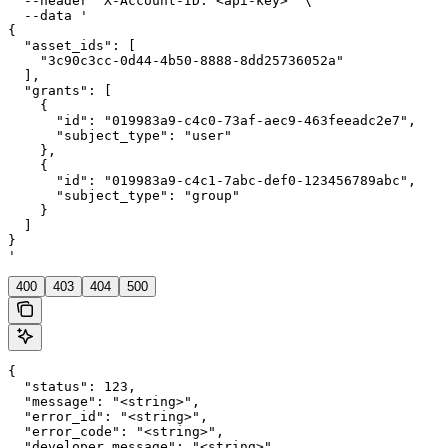
  --header 'X-Account-ID: <api-key>' \

  --data '

{

  "asset_ids": [

    "3c90c3cc-0d44-4b50-8888-8dd25736052a"

  ],

  "grants": [

    {

      "id": "019983a9-c4c0-73af-aec9-463feeadc2e7",

      "subject_type": "user"

    },

    {

      "id": "019983a9-c4c1-7abc-def0-123456789abc",

      "subject_type": "group"

    }

  ]

}

'
400
403
404
500
{

  "status": 123,

  "message": "<string>",

  "error_id": "<string>",

  "error_code": "<string>",

  "developer_message": "<string>"
