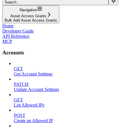
Search...
Navigation
Asset Access Grants
Bulk Add Asset Access Grants
Home
Developer Guide
API Reference
MCP
Accounts
GET
Get Account Settings
PATCH
Update Account Settings
GET
List Allowed IPs
POST
Create an Allowed IP