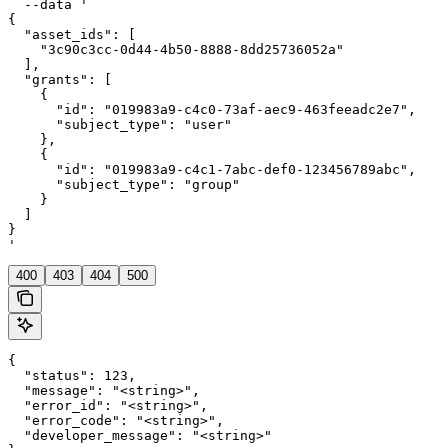
  --data '

{

  "asset_ids": [

    "3c90c3cc-0d44-4b50-8888-8dd25736052a"

  ],

  "grants": [

    {

      "id": "019983a9-c4c0-73af-aec9-463feeadc2e7",

      "subject_type": "user"

    },

    {

      "id": "019983a9-c4c1-7abc-def0-123456789abc",

      "subject_type": "group"

    }

  ]

}

'
400
403
404
500
{

  "status": 123,

  "message": "<string>",

  "error_id": "<string>",

  "error_code": "<string>",

  "developer_message": "<string>"
