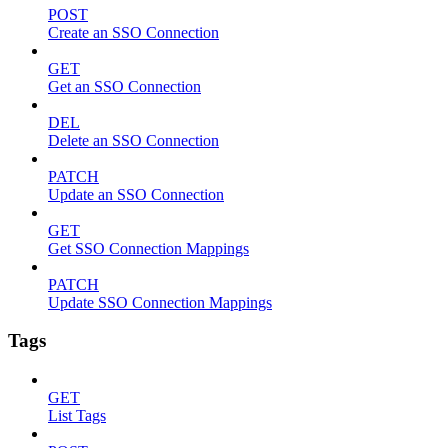
POST
Create an SSO Connection
GET
Get an SSO Connection
DEL
Delete an SSO Connection
PATCH
Update an SSO Connection
GET
Get SSO Connection Mappings
PATCH
Update SSO Connection Mappings
Tags
GET
List Tags