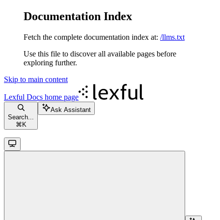
Documentation Index
Fetch the complete documentation index at:
/llms.txt
Use this file to discover all available pages before
exploring further.
Skip to main content
Lexful Docs
home page
Ask Assistant
Search...
⌘
K