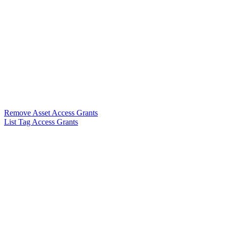
Remove Asset Access Grants
List Tag Access Grants