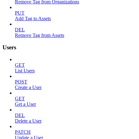
Remove Tag from Organizations
PUT
Add Tag to Assets
DEL
Remove Tag from Assets
Users
GET
List Users
POST
Create a User
GET
Get a User
DEL
Delete a User
PATCH
Update a User