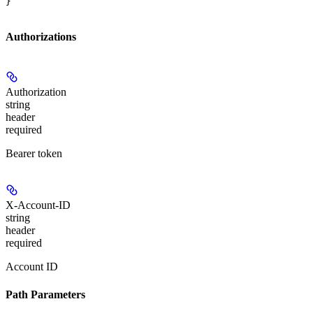
}
Authorizations
Authorization
string
header
required
Bearer token
X-Account-ID
string
header
required
Account ID
Path Parameters