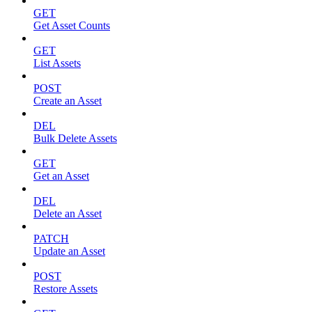
GET
Get Asset Counts
GET
List Assets
POST
Create an Asset
DEL
Bulk Delete Assets
GET
Get an Asset
DEL
Delete an Asset
PATCH
Update an Asset
POST
Restore Assets