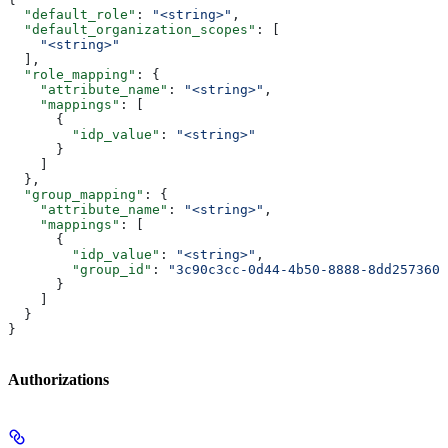
  "default_role"
: 
"<string>"
,
  "default_organization_scopes"
: [
    "<string>"
  ],
  "role_mapping"
: {
    "attribute_name"
: 
"<string>"
,
    "mappings"
: [
      {
        "idp_value"
: 
"<string>"
      }
    ]
  },
  "group_mapping"
: {
    "attribute_name"
: 
"<string>"
,
    "mappings"
: [
      {
        "idp_value"
: 
"<string>"
,
        "group_id"
: 
"3c90c3cc-0d44-4b50-8888-8dd2573605
      }
    ]
  }
}
Authorizations