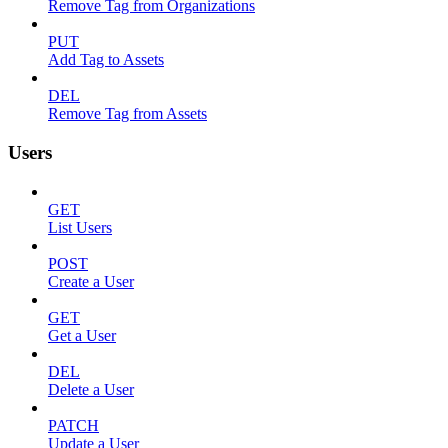
Remove Tag from Organizations
PUT
Add Tag to Assets
DEL
Remove Tag from Assets
Users
GET
List Users
POST
Create a User
GET
Get a User
DEL
Delete a User
PATCH
Update a User