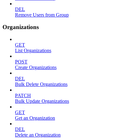
DEL
Remove Users from Group
Organizations
GET
List Organizations
POST
Create Organizations
DEL
Bulk Delete Organizations
PATCH
Bulk Update Organizations
GET
Get an Organization
DEL
Delete an Organization