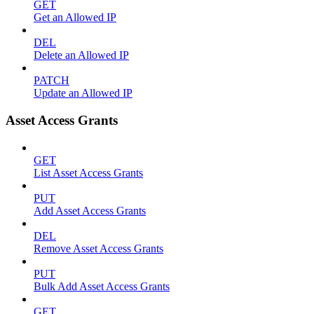
GET
Get an Allowed IP
DEL
Delete an Allowed IP
PATCH
Update an Allowed IP
Asset Access Grants
GET
List Asset Access Grants
PUT
Add Asset Access Grants
DEL
Remove Asset Access Grants
PUT
Bulk Add Asset Access Grants
GET