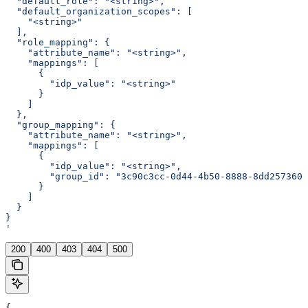
  "default_role": "<string>",
  "default_organization_scopes": [
    "<string>"
  ],
  "role_mapping": {
    "attribute_name": "<string>",
    "mappings": [
      {
        "idp_value": "<string>"
      }
    ]
  },
  "group_mapping": {
    "attribute_name": "<string>",
    "mappings": [
      {
        "idp_value": "<string>",
        "group_id": "3c90c3cc-0d44-4b50-8888-8dd2573605
      }
    ]
  }
}
'
200
400
403
404
500
{