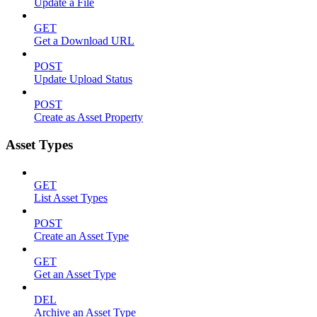
Update a File
GET
Get a Download URL
POST
Update Upload Status
POST
Create as Asset Property
Asset Types
GET
List Asset Types
POST
Create an Asset Type
GET
Get an Asset Type
DEL
Archive an Asset Type