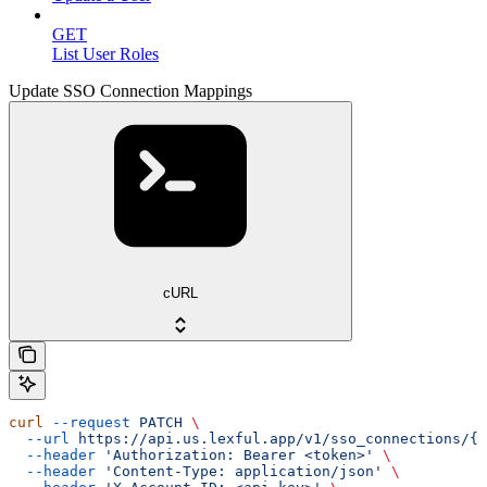
GET
List User Roles
Update SSO Connection Mappings
cURL
curl
 --request
 PATCH
 \
  --url
 https://api.us.lexful.app/v1/sso_connections/{c
  --header
 'Authorization: Bearer <token>'
 \
  --header
 'Content-Type: application/json'
 \