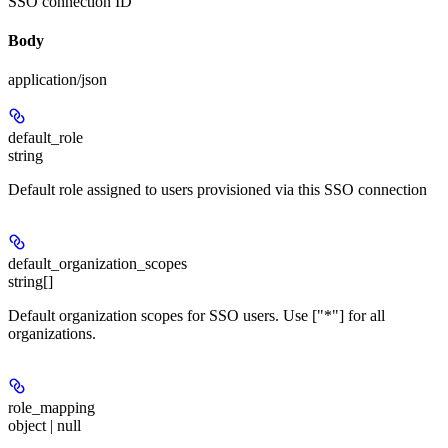
SSO connection ID
Body
application/json
default_role
string
Default role assigned to users provisioned via this SSO connection
default_organization_scopes
string[]
Default organization scopes for SSO users. Use ["*"] for all
organizations.
role_mapping
object | null