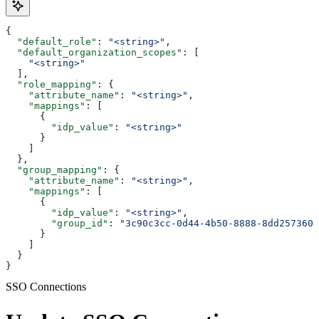
{
  "default_role"
: 
"<string>"
,
  "default_organization_scopes"
: [
    "<string>"
  ],
  "role_mapping"
: {
    "attribute_name"
: 
"<string>"
,
    "mappings"
: [
      {
        "idp_value"
: 
"<string>"
      }
    ]
  },
  "group_mapping"
: {
    "attribute_name"
: 
"<string>"
,
    "mappings"
: [
      {
        "idp_value"
: 
"<string>"
,
        "group_id"
: 
"3c90c3cc-0d44-4b50-8888-8dd2573605
      }
    ]
  }
}
SSO Connections