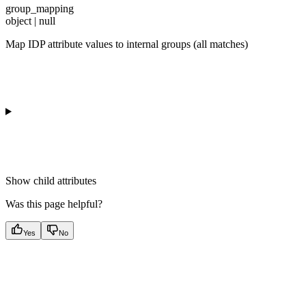
group_mapping
object | null
Map IDP attribute values to internal groups (all matches)
Show
child attributes
Was this page helpful?
Yes
No