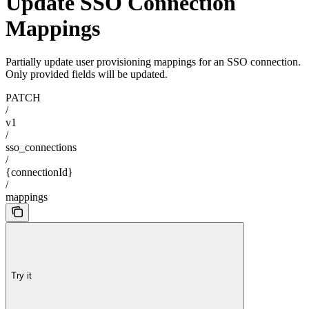
Update SSO Connection
Mappings
Partially update user provisioning mappings for an SSO connection.
Only provided fields will be updated.
PATCH
/
v1
/
sso_connections
/
{connectionId}
/
mappings
Try it