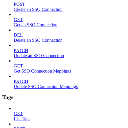
POST
Create an SSO Connection
GET
Get an SSO Connection
DEL
Delete an SSO Connection
PATCH
Update an SSO Connection
GET
Get SSO Connection Mappings
PATCH
Update SSO Connection Mappings
Tags
GET
List Tags