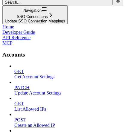
Search...
Navigation
SSO Connections
Update SSO Connection Mappings
Home
Developer Guide
API Reference
MCP
Accounts
GET
Get Account Settings
PATCH
Update Account Settings
GET
List Allowed IPs
POST
Create an Allowed IP