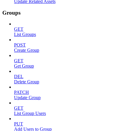
Update Related Assets
Groups
GET
List Groups
POST
Create Group
GET
Get Group
DEL
Delete Group
PATCH
Update Group
GET
List Group Users
PUT
Add Users to Group