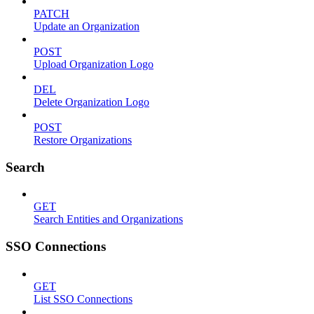
PATCH
Update an Organization
POST
Upload Organization Logo
DEL
Delete Organization Logo
POST
Restore Organizations
Search
GET
Search Entities and Organizations
SSO Connections
GET
List SSO Connections