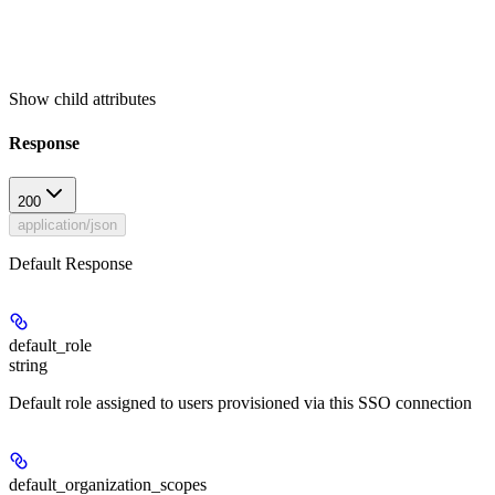
Show
child attributes
Response
200
application/json
Default Response
default_role
string
Default role assigned to users provisioned via this SSO connection
default_organization_scopes