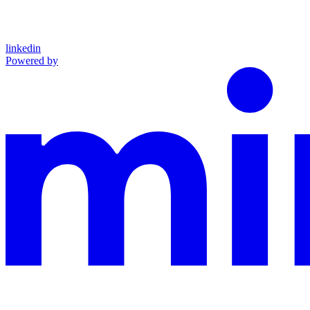
linkedin
Powered by