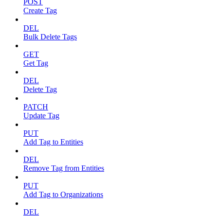
POST
Create Tag
DEL
Bulk Delete Tags
GET
Get Tag
DEL
Delete Tag
PATCH
Update Tag
PUT
Add Tag to Entities
DEL
Remove Tag from Entities
PUT
Add Tag to Organizations
DEL