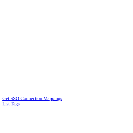
Get SSO Connection Mappings
List Tags