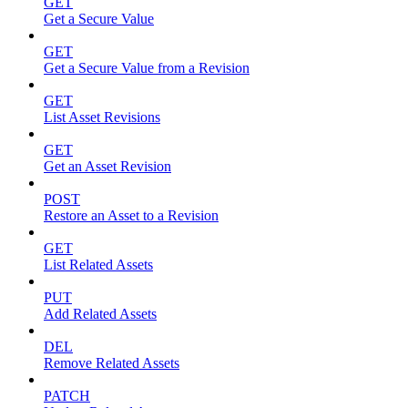
GET
Get a Secure Value
GET
Get a Secure Value from a Revision
GET
List Asset Revisions
GET
Get an Asset Revision
POST
Restore an Asset to a Revision
GET
List Related Assets
PUT
Add Related Assets
DEL
Remove Related Assets
PATCH