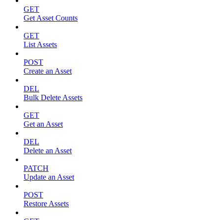
GET
Get Asset Counts
GET
List Assets
POST
Create an Asset
DEL
Bulk Delete Assets
GET
Get an Asset
DEL
Delete an Asset
PATCH
Update an Asset
POST
Restore Assets