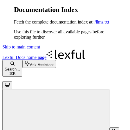
Documentation Index
Fetch the complete documentation index at:
/llms.txt
Use this file to discover all available pages before
exploring further.
Skip to main content
Lexful Docs
home page
Ask Assistant
Search...
⌘
K