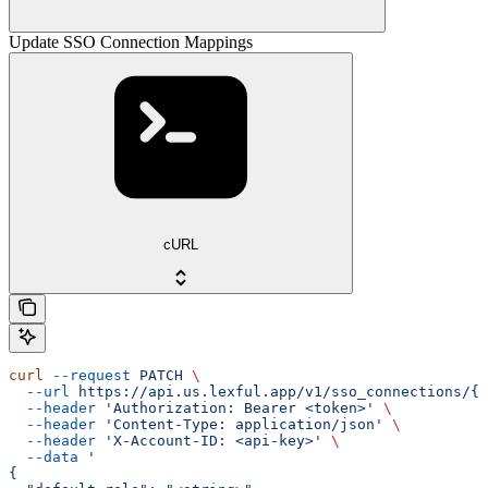
Update SSO Connection Mappings
cURL
curl
 --request
 PATCH
 \
  --url
 https://api.us.lexful.app/v1/sso_connections/{c
  --header
 'Authorization: Bearer <token>'
 \
  --header
 'Content-Type: application/json'
 \
  --header
 'X-Account-ID: <api-key>'
 \
  --data
 '
{