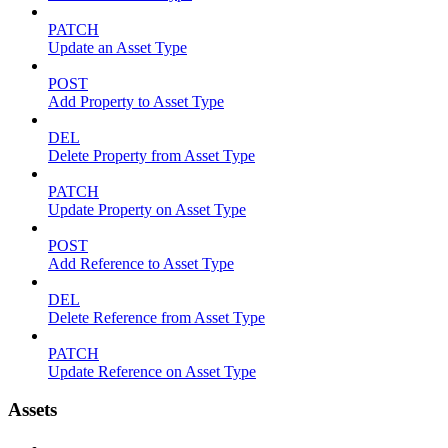
PATCH
Update an Asset Type
POST
Add Property to Asset Type
DEL
Delete Property from Asset Type
PATCH
Update Property on Asset Type
POST
Add Reference to Asset Type
DEL
Delete Reference from Asset Type
PATCH
Update Reference on Asset Type
Assets