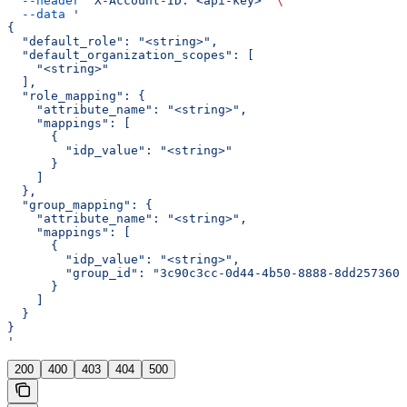
  --header
 'X-Account-ID: <api-key>'
 \
  --data
 '
{
  "default_role": "<string>",
  "default_organization_scopes": [
    "<string>"
  ],
  "role_mapping": {
    "attribute_name": "<string>",
    "mappings": [
      {
        "idp_value": "<string>"
      }
    ]
  },
  "group_mapping": {
    "attribute_name": "<string>",
    "mappings": [
      {
        "idp_value": "<string>",
        "group_id": "3c90c3cc-0d44-4b50-8888-8dd2573605
      }
    ]
  }
}
'
200
400
403
404
500