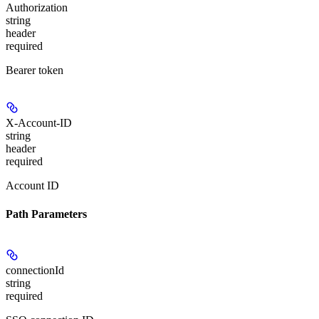
Authorization
string
header
required
Bearer token
X-Account-ID
string
header
required
Account ID
Path Parameters
connectionId
string
required