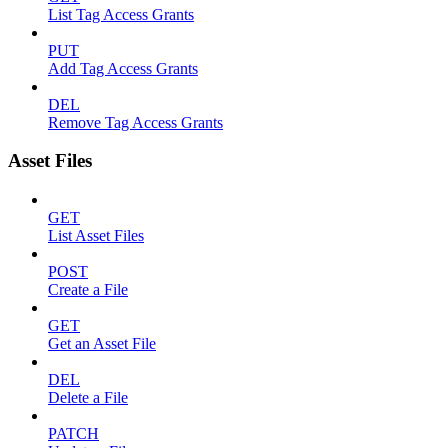
List Tag Access Grants
PUT
Add Tag Access Grants
DEL
Remove Tag Access Grants
Asset Files
GET
List Asset Files
POST
Create a File
GET
Get an Asset File
DEL
Delete a File
PATCH