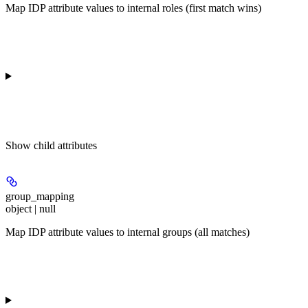
Map IDP attribute values to internal roles (first match wins)
Show
child attributes
group_mapping
object | null
Map IDP attribute values to internal groups (all matches)