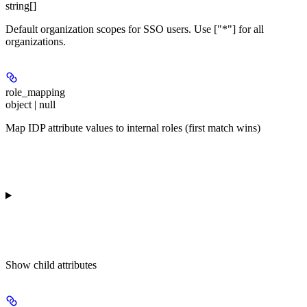
string[]
Default organization scopes for SSO users. Use ["*"] for all
organizations.
role_mapping
object | null
Map IDP attribute values to internal roles (first match wins)
Show
child attributes