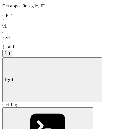
Get a specific tag by ID
GET
/
v1
/
tags
/
{tagId}
Try it
Get Tag