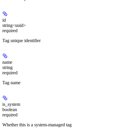
id
string<uuid>
required
Tag unique identifier
name
string
required
Tag name
is_system
boolean
required
Whether this is a system-managed tag