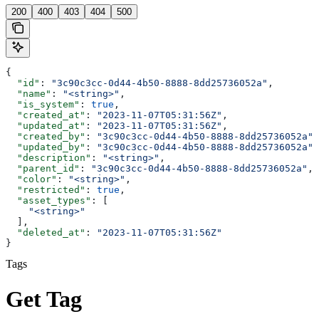
200
400
403
404
500
{
  "id"
: 
"3c90c3cc-0d44-4b50-8888-8dd25736052a"
,
  "name"
: 
"<string>"
,
  "is_system"
: 
true
,
  "created_at"
: 
"2023-11-07T05:31:56Z"
,
  "updated_at"
: 
"2023-11-07T05:31:56Z"
,
  "created_by"
: 
"3c90c3cc-0d44-4b50-8888-8dd25736052a"
,
  "updated_by"
: 
"3c90c3cc-0d44-4b50-8888-8dd25736052a"
,
  "description"
: 
"<string>"
,
  "parent_id"
: 
"3c90c3cc-0d44-4b50-8888-8dd25736052a"
,
  "color"
: 
"<string>"
,
  "restricted"
: 
true
,
  "asset_types"
: [
    "<string>"
  ],
  "deleted_at"
: 
"2023-11-07T05:31:56Z"
}
Tags
Get Tag