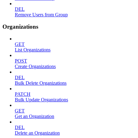
DEL
Remove Users from Group
Organizations
GET
List Organizations
POST
Create Organizations
DEL
Bulk Delete Organizations
PATCH
Bulk Update Organizations
GET
Get an Organization
DEL
Delete an Organization