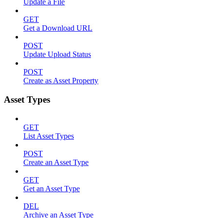
Update a File
GET
Get a Download URL
POST
Update Upload Status
POST
Create as Asset Property
Asset Types
GET
List Asset Types
POST
Create an Asset Type
GET
Get an Asset Type
DEL
Archive an Asset Type