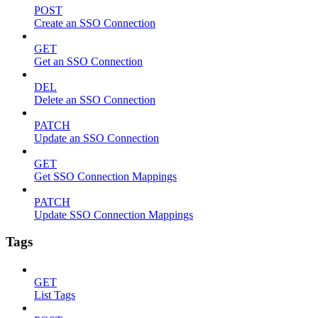
POST
Create an SSO Connection
GET
Get an SSO Connection
DEL
Delete an SSO Connection
PATCH
Update an SSO Connection
GET
Get SSO Connection Mappings
PATCH
Update SSO Connection Mappings
Tags
GET
List Tags