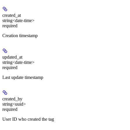
created_at
string<date-time>
required
Creation timestamp
updated_at
string<date-time>
required
Last update timestamp
created_by
string<uuid>
required
User ID who created the tag