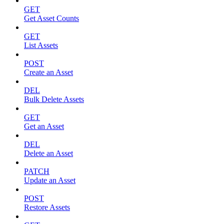
GET
Get Asset Counts
GET
List Assets
POST
Create an Asset
DEL
Bulk Delete Assets
GET
Get an Asset
DEL
Delete an Asset
PATCH
Update an Asset
POST
Restore Assets