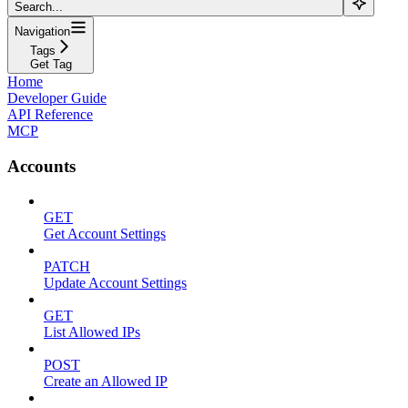
Search...
Navigation
Tags
Get Tag
Home
Developer Guide
API Reference
MCP
Accounts
GET
Get Account Settings
PATCH
Update Account Settings
GET
List Allowed IPs
POST
Create an Allowed IP