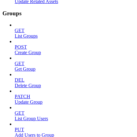
Update Related Assets
Groups
GET
List Groups
POST
Create Group
GET
Get Group
DEL
Delete Group
PATCH
Update Group
GET
List Group Users
PUT
Add Users to Group