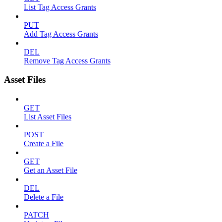
List Tag Access Grants
PUT
Add Tag Access Grants
DEL
Remove Tag Access Grants
Asset Files
GET
List Asset Files
POST
Create a File
GET
Get an Asset File
DEL
Delete a File
PATCH