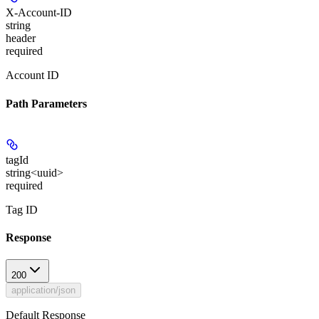
X-Account-ID
string
header
required
Account ID
Path Parameters
tagId
string<uuid>
required
Tag ID
Response
200
application/json
Default Response