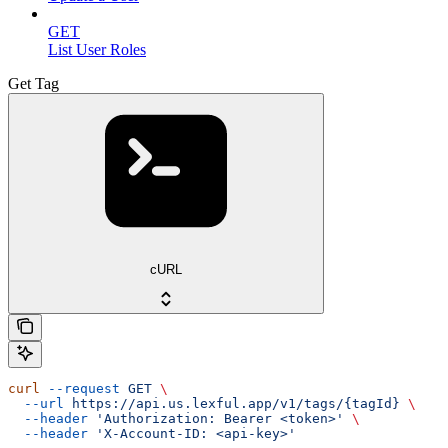
GET
List User Roles
Get Tag
cURL
curl
 --request
 GET
 \
  --url
 https://api.us.lexful.app/v1/tags/{tagId}
 \
  --header
 'Authorization: Bearer <token>'
 \
  --header
 'X-Account-ID: <api-key>'