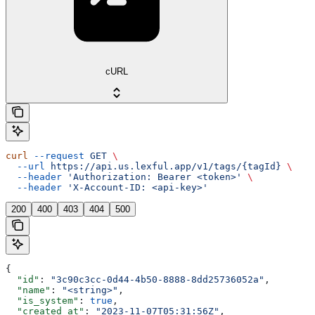
cURL
curl
 --request
 GET
 \
  --url
 https://api.us.lexful.app/v1/tags/{tagId}
 \
  --header
 'Authorization: Bearer <token>'
 \
  --header
 'X-Account-ID: <api-key>'
200
400
403
404
500
{
  "id"
: 
"3c90c3cc-0d44-4b50-8888-8dd25736052a"
,
  "name"
: 
"<string>"
,
  "is_system"
: 
true
,
  "created_at"
: 
"2023-11-07T05:31:56Z"
,