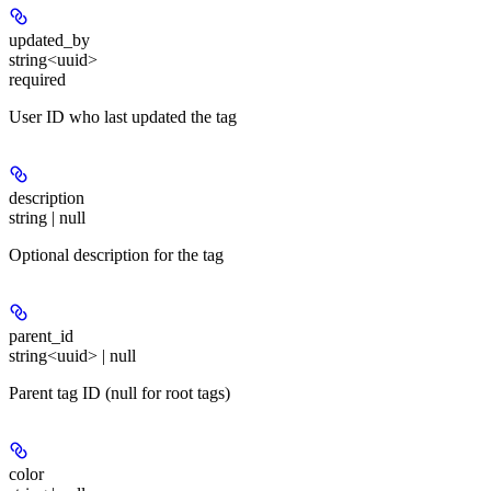
updated_by
string<uuid>
required
User ID who last updated the tag
description
string | null
Optional description for the tag
parent_id
string<uuid> | null
Parent tag ID (null for root tags)
color