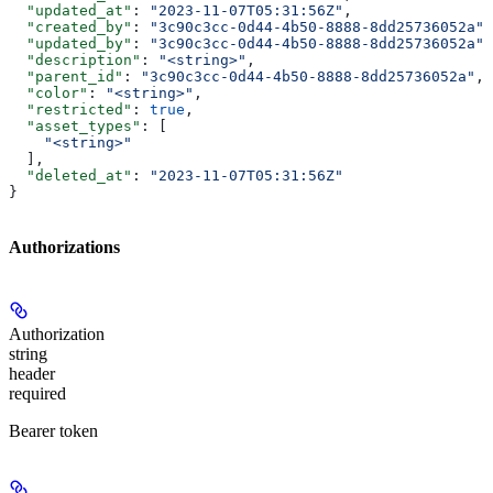
  "updated_at"
: 
"2023-11-07T05:31:56Z"
,
  "created_by"
: 
"3c90c3cc-0d44-4b50-8888-8dd25736052a"
,
  "updated_by"
: 
"3c90c3cc-0d44-4b50-8888-8dd25736052a"
,
  "description"
: 
"<string>"
,
  "parent_id"
: 
"3c90c3cc-0d44-4b50-8888-8dd25736052a"
,
  "color"
: 
"<string>"
,
  "restricted"
: 
true
,
  "asset_types"
: [
    "<string>"
  ],
  "deleted_at"
: 
"2023-11-07T05:31:56Z"
}
Authorizations
Authorization
string
header
required
Bearer token