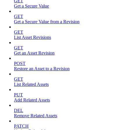
GET
Get a Secure Value
GET
Get a Secure Value from a Revision
GET
List Asset Revisions
GET
Get an Asset Revision
POST
Restore an Asset to a Revision
GET
List Related Assets
PUT
Add Related Assets
DEL
Remove Related Assets
PATCH