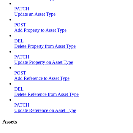
PATCH
Update an Asset Type
POST
Add Property to Asset Type
DEL
Delete Property from Asset Type
PATCH
Update Property on Asset Type
POST
Add Reference to Asset Type
DEL
Delete Reference from Asset Type
PATCH
Update Reference on Asset Type
Assets