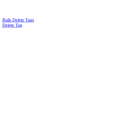
Bulk Delete Tags
Delete Tag