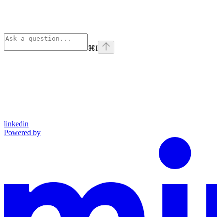
⌘
I
linkedin
Powered by