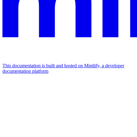
This documentation is built and hosted on Mintlify, a developer
documentation platform
Assistant
Responses
are
generated
using
AI
and