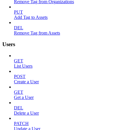
Remove Tag from Organizations
PUT
Add Tag to Assets
DEL
Remove Tag from Assets
Users
GET
List Users
POST
Create a User
GET
Get a User
DEL
Delete a User
PATCH
Update a User