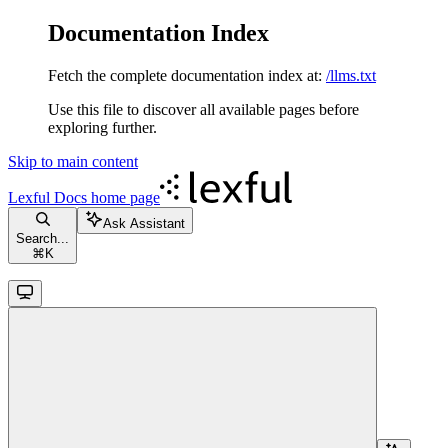
Documentation Index
Fetch the complete documentation index at:
/llms.txt
Use this file to discover all available pages before
exploring further.
Skip to main content
Lexful Docs
home page
Ask Assistant
Search...
⌘
K