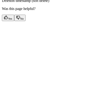
Deletion timestamp (soft delete)
Was this page helpful?
Yes
No