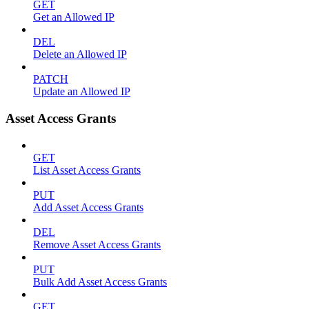
GET
Get an Allowed IP
DEL
Delete an Allowed IP
PATCH
Update an Allowed IP
Asset Access Grants
GET
List Asset Access Grants
PUT
Add Asset Access Grants
DEL
Remove Asset Access Grants
PUT
Bulk Add Asset Access Grants
GET