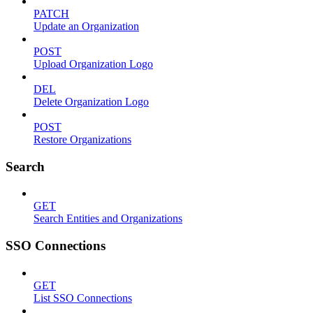
PATCH
Update an Organization
POST
Upload Organization Logo
DEL
Delete Organization Logo
POST
Restore Organizations
Search
GET
Search Entities and Organizations
SSO Connections
GET
List SSO Connections