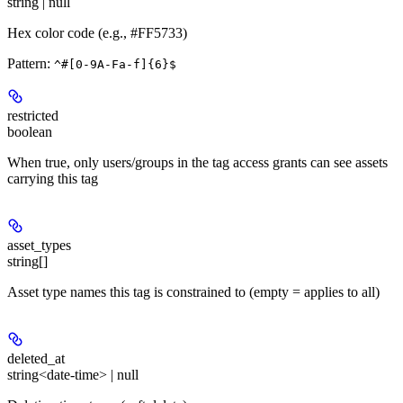
string | null
Hex color code (e.g., #FF5733)
Pattern:
^#[0-9A-Fa-f]{6}$
restricted
boolean
When true, only users/groups in the tag access grants can see assets
carrying this tag
asset_types
string[]
Asset type names this tag is constrained to (empty = applies to all)
deleted_at
string<date-time> | null