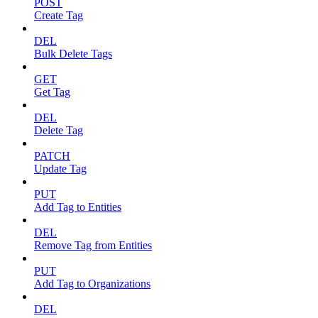
POST
Create Tag
DEL
Bulk Delete Tags
GET
Get Tag
DEL
Delete Tag
PATCH
Update Tag
PUT
Add Tag to Entities
DEL
Remove Tag from Entities
PUT
Add Tag to Organizations
DEL