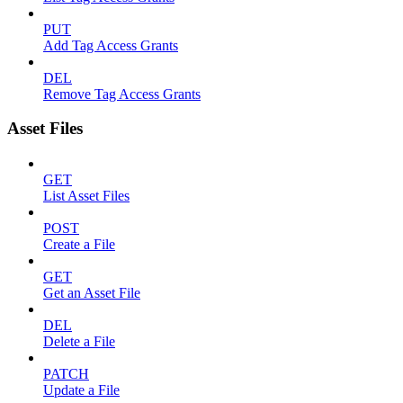
PUT
Add Tag Access Grants
DEL
Remove Tag Access Grants
Asset Files
GET
List Asset Files
POST
Create a File
GET
Get an Asset File
DEL
Delete a File
PATCH
Update a File