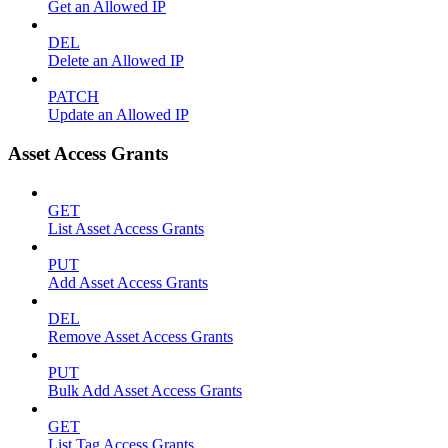
Get an Allowed IP
DEL
Delete an Allowed IP
PATCH
Update an Allowed IP
Asset Access Grants
GET
List Asset Access Grants
PUT
Add Asset Access Grants
DEL
Remove Asset Access Grants
PUT
Bulk Add Asset Access Grants
GET
List Tag Access Grants