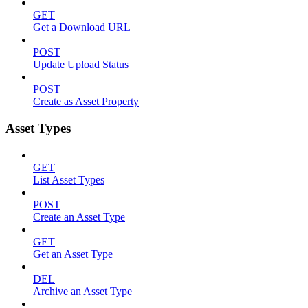
GET
Get a Download URL
POST
Update Upload Status
POST
Create as Asset Property
Asset Types
GET
List Asset Types
POST
Create an Asset Type
GET
Get an Asset Type
DEL
Archive an Asset Type