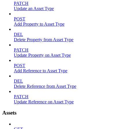
PATCH
Update an Asset Type
POST
Add Property to Asset Type
DEL
Delete Property from Asset Type
PATCH
Update Property on Asset Type
POST
Add Reference to Asset Type
DEL
Delete Reference from Asset Type
PATCH
Update Reference on Asset Type
Assets