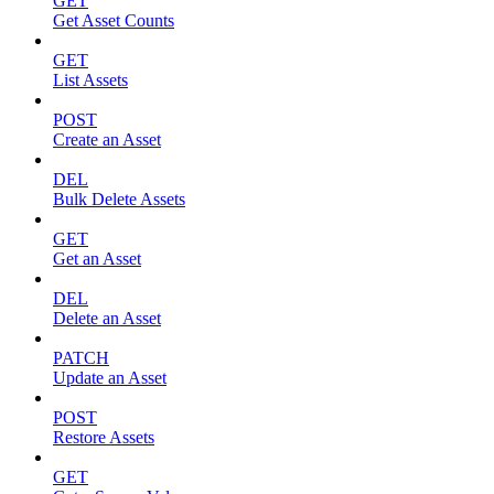
GET
Get Asset Counts
GET
List Assets
POST
Create an Asset
DEL
Bulk Delete Assets
GET
Get an Asset
DEL
Delete an Asset
PATCH
Update an Asset
POST
Restore Assets
GET