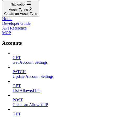
Navigation
Asset Types
Create an Asset Type
Home
Developer Guide
API Reference
MCP
Accounts
GET
Get Account Settings
PATCH
Update Account Settings
GET
List Allowed IPs
POST
Create an Allowed IP
GET