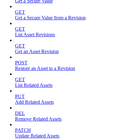
Get a Secure Value
GET
Get a Secure Value from a Revision
GET
List Asset Revisions
GET
Get an Asset Revision
POST
Restore an Asset to a Revision
GET
List Related Assets
PUT
Add Related Assets
DEL
Remove Related Assets
PATCH
Update Related Assets