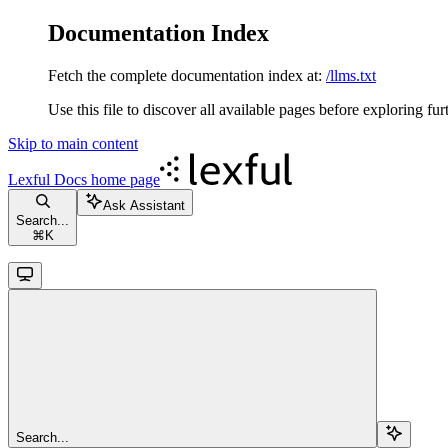
Documentation Index
Fetch the complete documentation index at:
/llms.txt
Use this file to discover all available pages before exploring fur
Skip to main content
Lexful Docs
home page
Ask Assistant
Search...
⌘
K
Search...