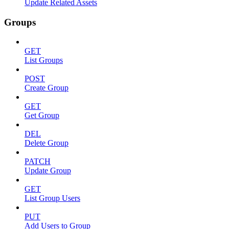
Update Related Assets
Groups
GET
List Groups
POST
Create Group
GET
Get Group
DEL
Delete Group
PATCH
Update Group
GET
List Group Users
PUT
Add Users to Group