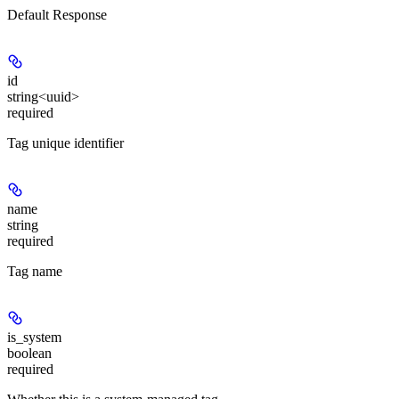
Default Response
id
string<uuid>
required
Tag unique identifier
name
string
required
Tag name
is_system
boolean
required