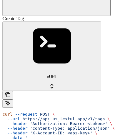
Create Tag
cURL
curl
 --request
 POST
 \
  --url
 https://api.us.lexful.app/v1/tags
 \
  --header
 'Authorization: Bearer <token>'
 \
  --header
 'Content-Type: application/json'
 \
  --header
 'X-Account-ID: <api-key>'
 \
  --data
 '