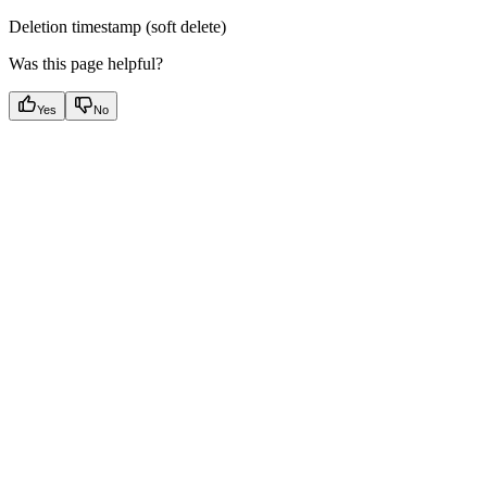
Deletion timestamp (soft delete)
Was this page helpful?
Yes
No