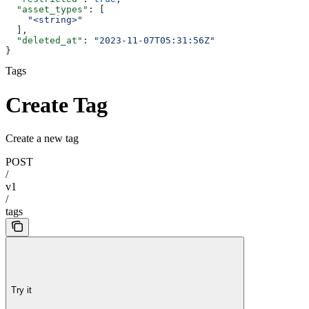
  "asset_types"
: [
    "<string>"
  ],
  "deleted_at"
: 
"2023-11-07T05:31:56Z"
}
Tags
Create Tag
Create a new tag
POST
/
v1
/
tags
Try it