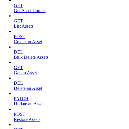
GET
Get Asset Counts
GET
List Assets
POST
Create an Asset
DEL
Bulk Delete Assets
GET
Get an Asset
DEL
Delete an Asset
PATCH
Update an Asset
POST
Restore Assets