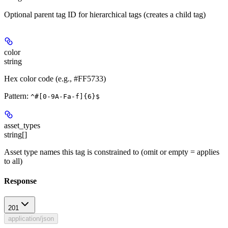
Optional parent tag ID for hierarchical tags (creates a child tag)
color
string
Hex color code (e.g., #FF5733)
Pattern:
^#[0-9A-Fa-f]{6}$
asset_types
string[]
Asset type names this tag is constrained to (omit or empty = applies
to all)
Response
201
application/json