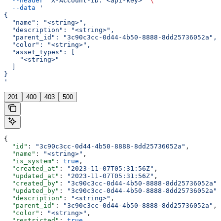
  --header
 'X-Account-ID: <api-key>'
 \
  --data
 '
{
  "name": "<string>",
  "description": "<string>",
  "parent_id": "3c90c3cc-0d44-4b50-8888-8dd25736052a",
  "color": "<string>",
  "asset_types": [
    "<string>"
  ]
}
'
201
400
403
500
{
  "id"
: 
"3c90c3cc-0d44-4b50-8888-8dd25736052a"
,
  "name"
: 
"<string>"
,
  "is_system"
: 
true
,
  "created_at"
: 
"2023-11-07T05:31:56Z"
,
  "updated_at"
: 
"2023-11-07T05:31:56Z"
,
  "created_by"
: 
"3c90c3cc-0d44-4b50-8888-8dd25736052a"
,
  "updated_by"
: 
"3c90c3cc-0d44-4b50-8888-8dd25736052a"
,
  "description"
: 
"<string>"
,
  "parent_id"
: 
"3c90c3cc-0d44-4b50-8888-8dd25736052a"
,
  "color"
: 
"<string>"
,
  "restricted"
: 
true
,