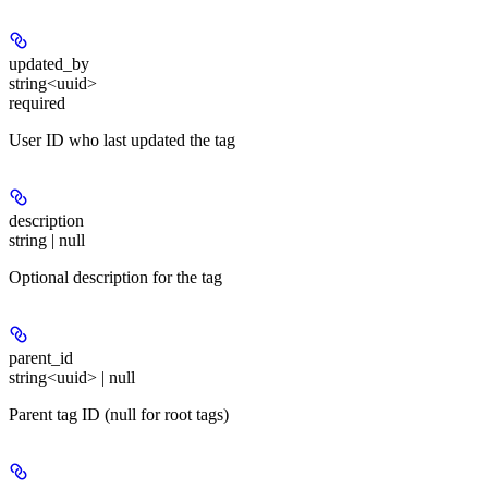
updated_by
string<uuid>
required
User ID who last updated the tag
description
string | null
Optional description for the tag
parent_id
string<uuid> | null
Parent tag ID (null for root tags)