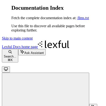
Documentation Index
Fetch the complete documentation index at:
/llms.txt
Use this file to discover all available pages before
exploring further.
Skip to main content
Lexful Docs
home page
Ask Assistant
Search...
⌘
K