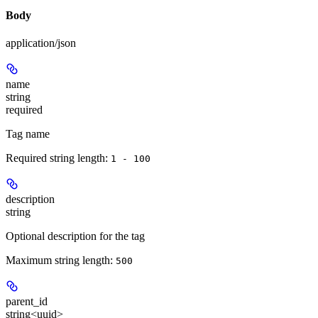
Body
application/json
name
string
required
Tag name
Required string length:
1 - 100
description
string
Optional description for the tag
Maximum string length:
500
parent_id
string<uuid>