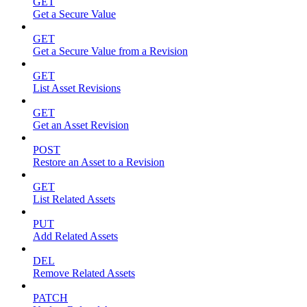
GET
Get a Secure Value
GET
Get a Secure Value from a Revision
GET
List Asset Revisions
GET
Get an Asset Revision
POST
Restore an Asset to a Revision
GET
List Related Assets
PUT
Add Related Assets
DEL
Remove Related Assets
PATCH