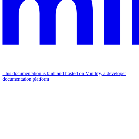
This documentation is built and hosted on Mintlify, a developer
documentation platform
Assistant
Responses
are
generated
using
AI