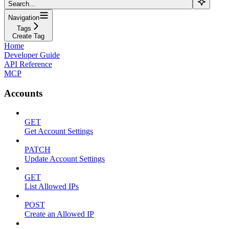
Search...
Navigation
Tags
Create Tag
Home
Developer Guide
API Reference
MCP
Accounts
GET
Get Account Settings
PATCH
Update Account Settings
GET
List Allowed IPs
POST
Create an Allowed IP