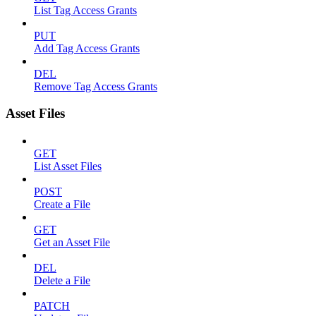
List Tag Access Grants
PUT
Add Tag Access Grants
DEL
Remove Tag Access Grants
Asset Files
GET
List Asset Files
POST
Create a File
GET
Get an Asset File
DEL
Delete a File
PATCH