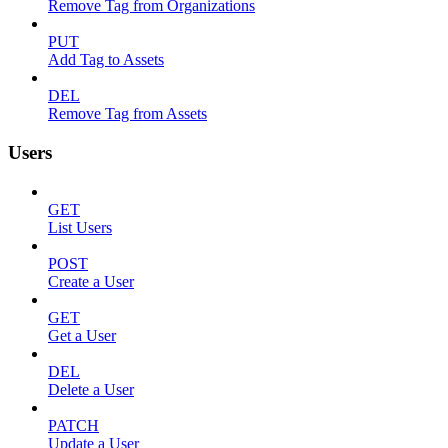
Remove Tag from Organizations
PUT
Add Tag to Assets
DEL
Remove Tag from Assets
Users
GET
List Users
POST
Create a User
GET
Get a User
DEL
Delete a User
PATCH
Update a User