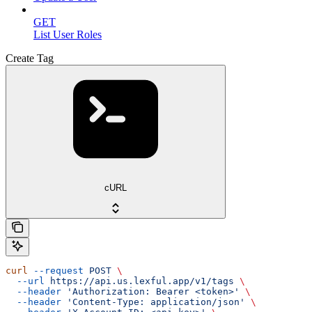
GET
List User Roles
Create Tag
cURL
curl
 --request
 POST
 \
  --url
 https://api.us.lexful.app/v1/tags
 \
  --header
 'Authorization: Bearer <token>'
 \
  --header
 'Content-Type: application/json'
 \