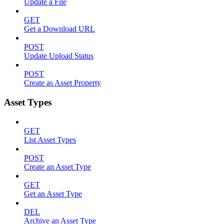
Update a File
GET
Get a Download URL
POST
Update Upload Status
POST
Create as Asset Property
Asset Types
GET
List Asset Types
POST
Create an Asset Type
GET
Get an Asset Type
DEL
Archive an Asset Type