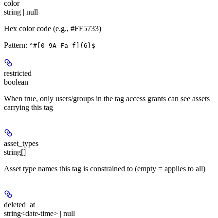
color
string | null
Hex color code (e.g., #FF5733)
Pattern:
^#[0-9A-Fa-f]{6}$
restricted
boolean
When true, only users/groups in the tag access grants can see assets
carrying this tag
asset_types
string[]
Asset type names this tag is constrained to (empty = applies to all)
deleted_at
string<date-time> | null