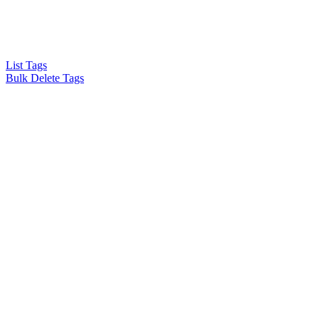
List Tags
Bulk Delete Tags