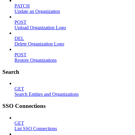
PATCH
Update an Organization
POST
Upload Organization Logo
DEL
Delete Organization Logo
POST
Restore Organizations
Search
GET
Search Entities and Organizations
SSO Connections
GET
List SSO Connections