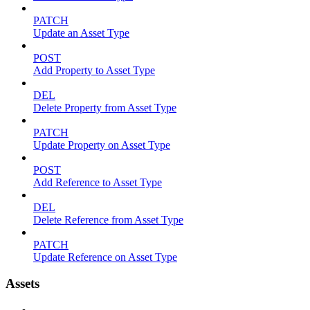
PATCH
Update an Asset Type
POST
Add Property to Asset Type
DEL
Delete Property from Asset Type
PATCH
Update Property on Asset Type
POST
Add Reference to Asset Type
DEL
Delete Reference from Asset Type
PATCH
Update Reference on Asset Type
Assets