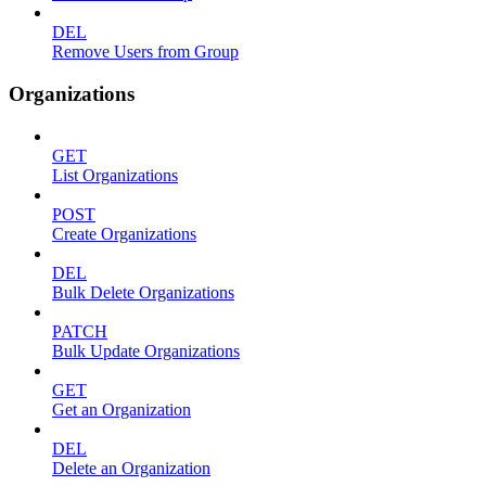
DEL
Remove Users from Group
Organizations
GET
List Organizations
POST
Create Organizations
DEL
Bulk Delete Organizations
PATCH
Bulk Update Organizations
GET
Get an Organization
DEL
Delete an Organization