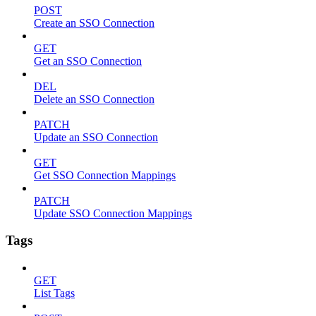
POST
Create an SSO Connection
GET
Get an SSO Connection
DEL
Delete an SSO Connection
PATCH
Update an SSO Connection
GET
Get SSO Connection Mappings
PATCH
Update SSO Connection Mappings
Tags
GET
List Tags