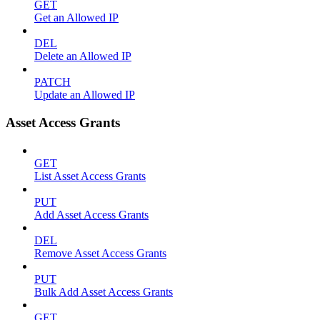
GET
Get an Allowed IP
DEL
Delete an Allowed IP
PATCH
Update an Allowed IP
Asset Access Grants
GET
List Asset Access Grants
PUT
Add Asset Access Grants
DEL
Remove Asset Access Grants
PUT
Bulk Add Asset Access Grants
GET