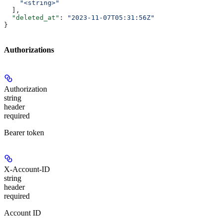
    "<string>"
  ],
  "deleted_at"
: 
"2023-11-07T05:31:56Z"
}
Authorizations
Authorization
string
header
required
Bearer token
X-Account-ID
string
header
required
Account ID