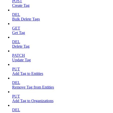
POST
Create Tag
DEL
Bulk Delete Tags
GET
Get Tag
DEL
Delete Tag
PATCH
Update Tag
PUT
Add Tag to Entities
DEL
Remove Tag from Entities
PUT
Add Tag to Organizations
DEL