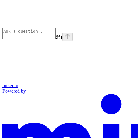
⌘
I
linkedin
Powered by