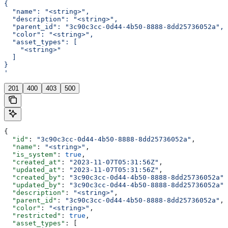
{
  "name": "<string>",
  "description": "<string>",
  "parent_id": "3c90c3cc-0d44-4b50-8888-8dd25736052a",
  "color": "<string>",
  "asset_types": [
    "<string>"
  ]
}
'
201
400
403
500
{
  "id"
: 
"3c90c3cc-0d44-4b50-8888-8dd25736052a"
,
  "name"
: 
"<string>"
,
  "is_system"
: 
true
,
  "created_at"
: 
"2023-11-07T05:31:56Z"
,
  "updated_at"
: 
"2023-11-07T05:31:56Z"
,
  "created_by"
: 
"3c90c3cc-0d44-4b50-8888-8dd25736052a"
,
  "updated_by"
: 
"3c90c3cc-0d44-4b50-8888-8dd25736052a"
,
  "description"
: 
"<string>"
,
  "parent_id"
: 
"3c90c3cc-0d44-4b50-8888-8dd25736052a"
,
  "color"
: 
"<string>"
,
  "restricted"
: 
true
,
  "asset_types"
: [