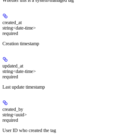
Whether this is a system-managed tag
created_at
string<date-time>
required
Creation timestamp
updated_at
string<date-time>
required
Last update timestamp
created_by
string<uuid>
required
User ID who created the tag