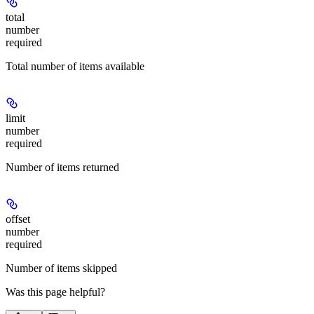
total
number
required
Total number of items available
limit
number
required
Number of items returned
offset
number
required
Number of items skipped
Was this page helpful?