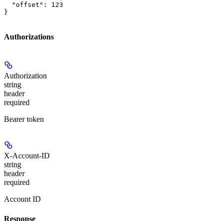
  "offset": 123

}
Authorizations
Authorization
string
header
required
Bearer token
X-Account-ID
string
header
required
Account ID
Response