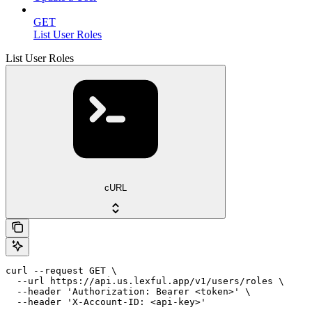
GET
List User Roles
List User Roles
cURL
curl --request GET \

  --url https://api.us.lexful.app/v1/users/roles \

  --header 'Authorization: Bearer <token>' \

  --header 'X-Account-ID: <api-key>'