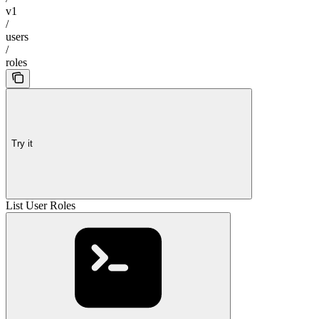
v1
/
users
/
roles
Try it
List User Roles