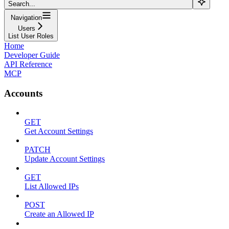
Search...
Navigation
Users
List User Roles
Home
Developer Guide
API Reference
MCP
Accounts
GET
Get Account Settings
PATCH
Update Account Settings
GET
List Allowed IPs
POST
Create an Allowed IP