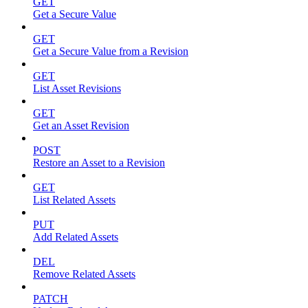
GET
Get a Secure Value
GET
Get a Secure Value from a Revision
GET
List Asset Revisions
GET
Get an Asset Revision
POST
Restore an Asset to a Revision
GET
List Related Assets
PUT
Add Related Assets
DEL
Remove Related Assets
PATCH