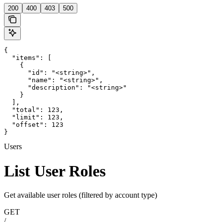
200
400
403
500
{

  "items": [

    {

      "id": "<string>",

      "name": "<string>",

      "description": "<string>"

    }

  ],

  "total": 123,

  "limit": 123,

  "offset": 123

}
Users
List User Roles
Get available user roles (filtered by account type)
GET
/