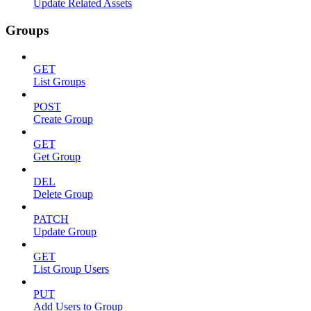
Update Related Assets
Groups
GET
List Groups
POST
Create Group
GET
Get Group
DEL
Delete Group
PATCH
Update Group
GET
List Group Users
PUT
Add Users to Group