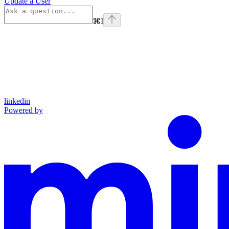
Update a User
⌘
I
linkedin
Powered by