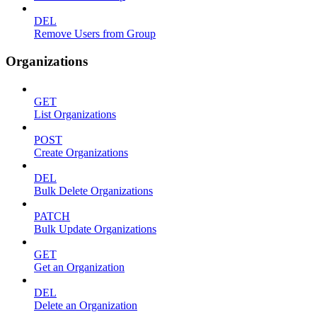
DEL
Remove Users from Group
Organizations
GET
List Organizations
POST
Create Organizations
DEL
Bulk Delete Organizations
PATCH
Bulk Update Organizations
GET
Get an Organization
DEL
Delete an Organization