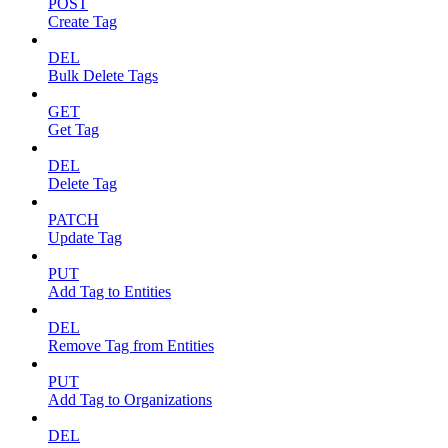
POST
Create Tag
DEL
Bulk Delete Tags
GET
Get Tag
DEL
Delete Tag
PATCH
Update Tag
PUT
Add Tag to Entities
DEL
Remove Tag from Entities
PUT
Add Tag to Organizations
DEL