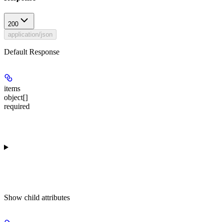
200
application/json
Default Response
items
object[]
required
Show
child attributes