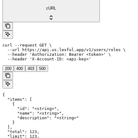
cURL
curl --request GET \

  --url https://api.us.lexful.app/v1/users/roles \

  --header 'Authorization: Bearer <token>' \

  --header 'X-Account-ID: <api-key>'
200
400
403
500
{

  "items": [

    {

      "id": "<string>",

      "name": "<string>",

      "description": "<string>"

    }

  ],

  "total": 123,

  "limit": 123,
