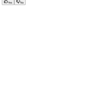
Yes
No