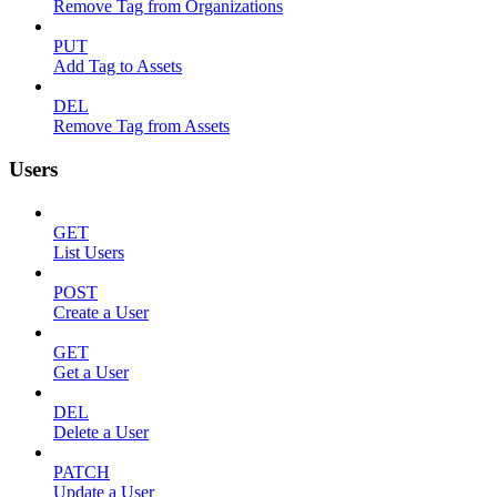
Remove Tag from Organizations
PUT
Add Tag to Assets
DEL
Remove Tag from Assets
Users
GET
List Users
POST
Create a User
GET
Get a User
DEL
Delete a User
PATCH
Update a User