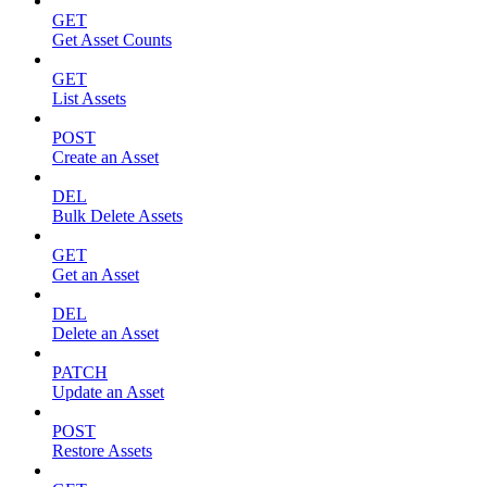
GET
Get Asset Counts
GET
List Assets
POST
Create an Asset
DEL
Bulk Delete Assets
GET
Get an Asset
DEL
Delete an Asset
PATCH
Update an Asset
POST
Restore Assets