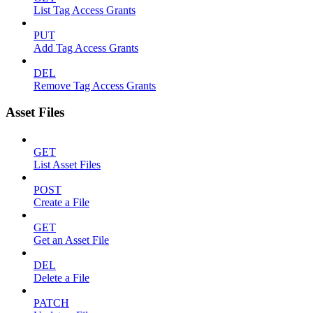
List Tag Access Grants
PUT
Add Tag Access Grants
DEL
Remove Tag Access Grants
Asset Files
GET
List Asset Files
POST
Create a File
GET
Get an Asset File
DEL
Delete a File
PATCH