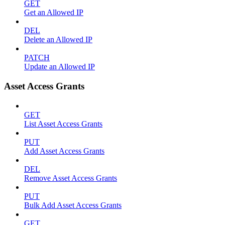
GET
Get an Allowed IP
DEL
Delete an Allowed IP
PATCH
Update an Allowed IP
Asset Access Grants
GET
List Asset Access Grants
PUT
Add Asset Access Grants
DEL
Remove Asset Access Grants
PUT
Bulk Add Asset Access Grants
GET