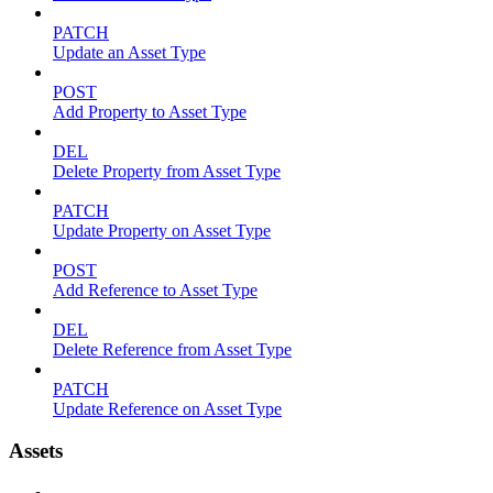
PATCH
Update an Asset Type
POST
Add Property to Asset Type
DEL
Delete Property from Asset Type
PATCH
Update Property on Asset Type
POST
Add Reference to Asset Type
DEL
Delete Reference from Asset Type
PATCH
Update Reference on Asset Type
Assets