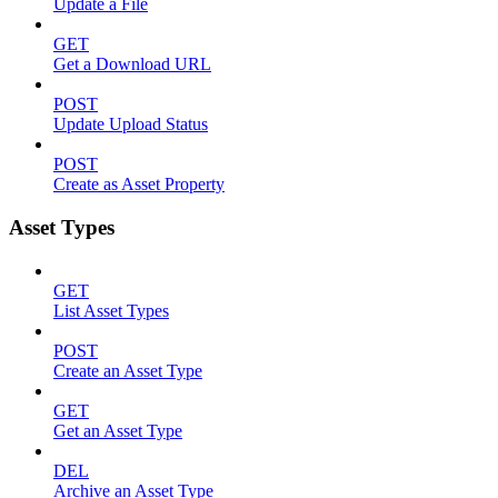
Update a File
GET
Get a Download URL
POST
Update Upload Status
POST
Create as Asset Property
Asset Types
GET
List Asset Types
POST
Create an Asset Type
GET
Get an Asset Type
DEL
Archive an Asset Type