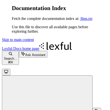
Documentation Index
Fetch the complete documentation index at:
/llms.txt
Use this file to discover all available pages before
exploring further.
Skip to main content
Lexful Docs
home page
Ask Assistant
Search...
⌘
K