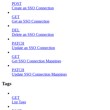
POST
Create an SSO Connection
GET
Get an SSO Connection
DEL
Delete an SSO Connection
PATCH
Update an SSO Connection
GET
Get SSO Connection Mappings
PATCH
Update SSO Connection Mappings
Tags
GET
List Tags