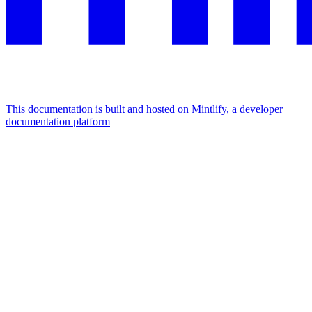
This documentation is built and hosted on Mintlify, a developer
documentation platform
Assistant
Responses
are
generated
using
AI
and
may
contain
mistakes.