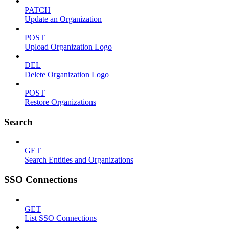
PATCH
Update an Organization
POST
Upload Organization Logo
DEL
Delete Organization Logo
POST
Restore Organizations
Search
GET
Search Entities and Organizations
SSO Connections
GET
List SSO Connections