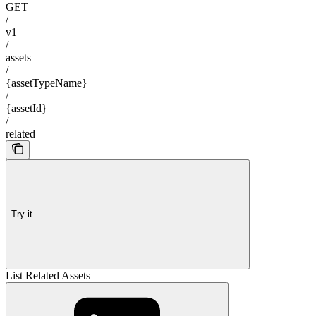
GET
/
v1
/
assets
/
{assetTypeName}
/
{assetId}
/
related
Try it
List Related Assets