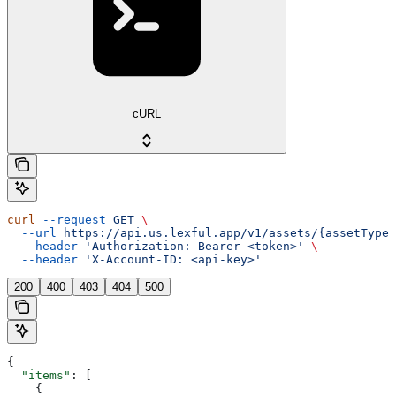
cURL
curl
 --request
 GET
 \
  --url
 https://api.us.lexful.app/v1/assets/{assetTypeN
  --header
 'Authorization: Bearer <token>'
 \
  --header
 'X-Account-ID: <api-key>'
200
400
403
404
500
{
  "items"
: [
    {