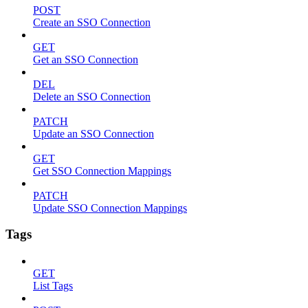
POST
Create an SSO Connection
GET
Get an SSO Connection
DEL
Delete an SSO Connection
PATCH
Update an SSO Connection
GET
Get SSO Connection Mappings
PATCH
Update SSO Connection Mappings
Tags
GET
List Tags