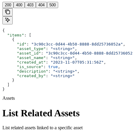
200
400
403
404
500
{
  "items"
: [
    {
      "id"
: 
"3c90c3cc-0d44-4b50-8888-8dd25736052a"
,
      "asset_type"
: 
"<string>"
,
      "asset_id"
: 
"3c90c3cc-0d44-4b50-8888-8dd25736052a
      "asset_name"
: 
"<string>"
,
      "created_at"
: 
"2023-11-07T05:31:56Z"
,
      "is_source"
: 
true
,
      "description"
: 
"<string>"
,
      "created_by"
: 
"<string>"
    }
  ]
}
Assets
List Related Assets
List related assets linked to a specific asset