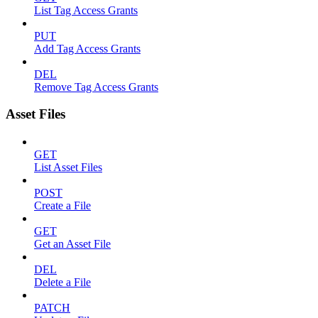
List Tag Access Grants
PUT
Add Tag Access Grants
DEL
Remove Tag Access Grants
Asset Files
GET
List Asset Files
POST
Create a File
GET
Get an Asset File
DEL
Delete a File
PATCH