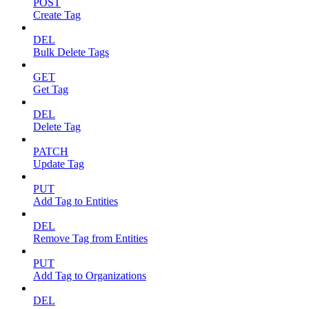
POST
Create Tag
DEL
Bulk Delete Tags
GET
Get Tag
DEL
Delete Tag
PATCH
Update Tag
PUT
Add Tag to Entities
DEL
Remove Tag from Entities
PUT
Add Tag to Organizations
DEL