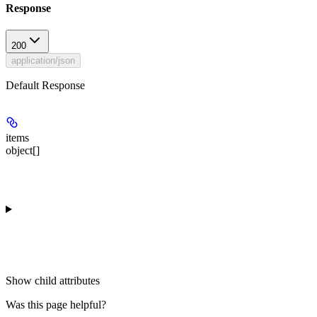
Response
200
application/json
Default Response
items
object[]
Show
child attributes
Was this page helpful?