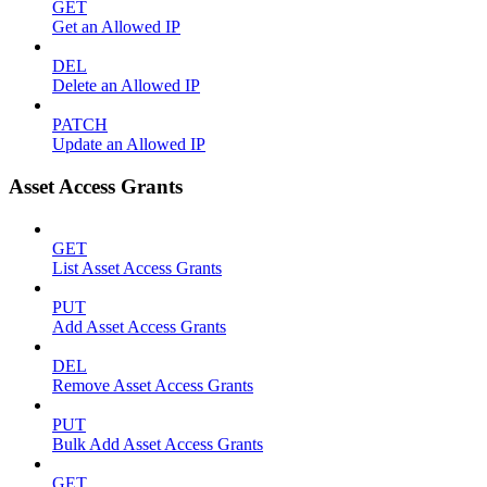
GET
Get an Allowed IP
DEL
Delete an Allowed IP
PATCH
Update an Allowed IP
Asset Access Grants
GET
List Asset Access Grants
PUT
Add Asset Access Grants
DEL
Remove Asset Access Grants
PUT
Bulk Add Asset Access Grants
GET