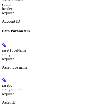
string
header
required
Account ID
Path Parameters
assetTypeName
string
required
Asset type name
assetId
string<uuid>
required
Asset ID