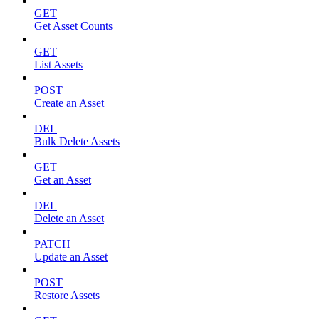
GET
Get Asset Counts
GET
List Assets
POST
Create an Asset
DEL
Bulk Delete Assets
GET
Get an Asset
DEL
Delete an Asset
PATCH
Update an Asset
POST
Restore Assets