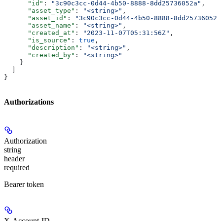
      "id"
: 
"3c90c3cc-0d44-4b50-8888-8dd25736052a"
,
      "asset_type"
: 
"<string>"
,
      "asset_id"
: 
"3c90c3cc-0d44-4b50-8888-8dd25736052a
      "asset_name"
: 
"<string>"
,
      "created_at"
: 
"2023-11-07T05:31:56Z"
,
      "is_source"
: 
true
,
      "description"
: 
"<string>"
,
      "created_by"
: 
"<string>"
    }
  ]
}
Authorizations
Authorization
string
header
required
Bearer token
X-Account-ID