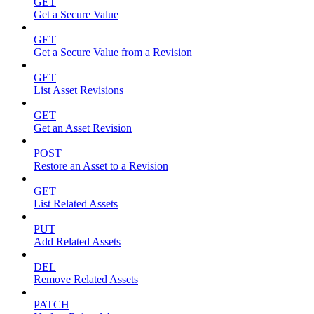
GET
Get a Secure Value
GET
Get a Secure Value from a Revision
GET
List Asset Revisions
GET
Get an Asset Revision
POST
Restore an Asset to a Revision
GET
List Related Assets
PUT
Add Related Assets
DEL
Remove Related Assets
PATCH