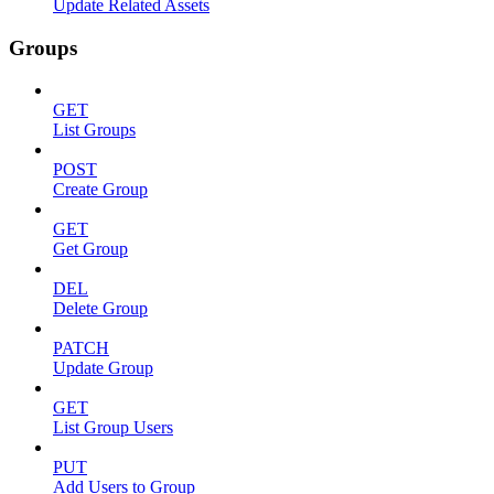
Update Related Assets
Groups
GET
List Groups
POST
Create Group
GET
Get Group
DEL
Delete Group
PATCH
Update Group
GET
List Group Users
PUT
Add Users to Group