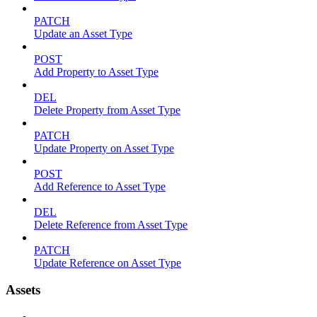
PATCH
Update an Asset Type
POST
Add Property to Asset Type
DEL
Delete Property from Asset Type
PATCH
Update Property on Asset Type
POST
Add Reference to Asset Type
DEL
Delete Reference from Asset Type
PATCH
Update Reference on Asset Type
Assets