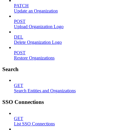
PATCH
Update an Organization
POST
Upload Organization Logo
DEL
Delete Organization Logo
POST
Restore Organizations
Search
GET
Search Entities and Organizations
SSO Connections
GET
List SSO Connections