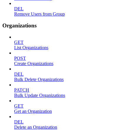
DEL
Remove Users from Group
Organizations
GET
List Organizations
POST
Create Organizations
DEL
Bulk Delete Organizations
PATCH
Bulk Update Organizations
GET
Get an Organization
DEL
Delete an Organization