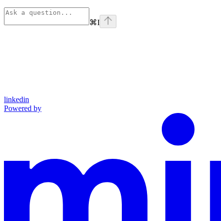
⌘
I
linkedin
Powered by