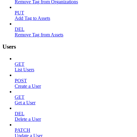
Remove Tag from Organizations
PUT
Add Tag to Assets
DEL
Remove Tag from Assets
Users
GET
List Users
POST
Create a User
GET
Get a User
DEL
Delete a User
PATCH
Update a User