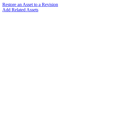
Restore an Asset to a Revision
Add Related Assets