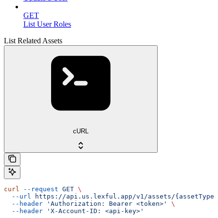
GET
List User Roles
List Related Assets
cURL
curl
 --request
 GET
 \
  --url
 https://api.us.lexful.app/v1/assets/{assetTypeN
  --header
 'Authorization: Bearer <token>'
 \
  --header
 'X-Account-ID: <api-key>'