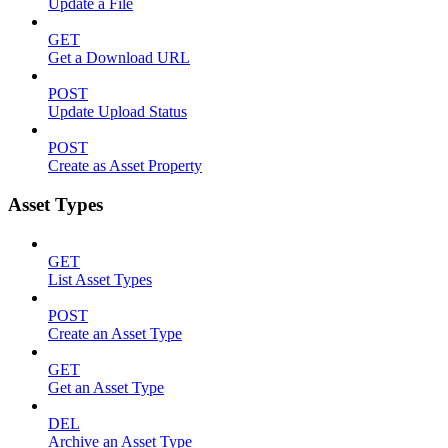
Update a File
GET
Get a Download URL
POST
Update Upload Status
POST
Create as Asset Property
Asset Types
GET
List Asset Types
POST
Create an Asset Type
GET
Get an Asset Type
DEL
Archive an Asset Type