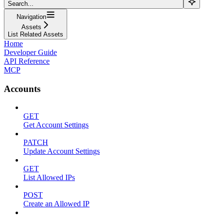
Search...
Navigation
Assets
List Related Assets
Home
Developer Guide
API Reference
MCP
Accounts
GET
Get Account Settings
PATCH
Update Account Settings
GET
List Allowed IPs
POST
Create an Allowed IP