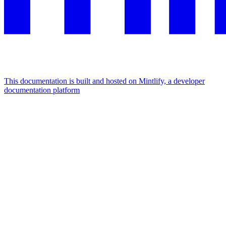
This documentation is built and hosted on Mintlify, a developer
documentation platform
Assistant
Responses
are
generated
using
AI
and
may
contain
mistakes.