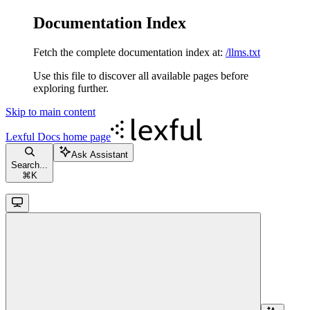
Documentation Index
Fetch the complete documentation index at:
/llms.txt
Use this file to discover all available pages before
exploring further.
Skip to main content
Lexful Docs
home page
Ask Assistant
Search...
⌘
K