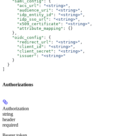
    "saml_config"
: {
      "acs_url"
: 
"<string>"
,
      "audience_uri"
: 
"<string>"
,
      "idp_entity_id"
: 
"<string>"
,
      "idp_sso_url"
: 
"<string>"
,
      "x509_certificate"
: 
"<string>"
,
      "attribute_mapping"
: {}
    },
    "oidc_config"
: {
      "redirect_url"
: 
"<string>"
,
      "client_id"
: 
"<string>"
,
      "client_secret"
: 
"<string>"
,
      "issuer"
: 
"<string>"
    }
  }
]
Authorizations
Authorization
string
header
required
Bearer token