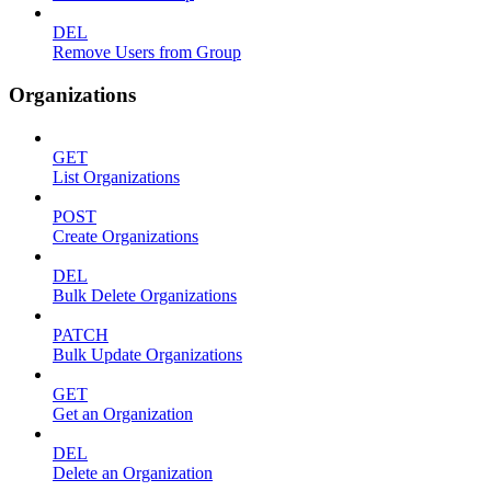
DEL
Remove Users from Group
Organizations
GET
List Organizations
POST
Create Organizations
DEL
Bulk Delete Organizations
PATCH
Bulk Update Organizations
GET
Get an Organization
DEL
Delete an Organization