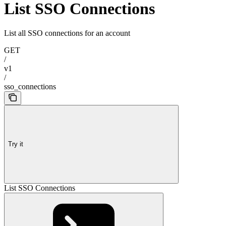
List SSO Connections
List all SSO connections for an account
GET
/
v1
/
sso_connections
Try it
List SSO Connections