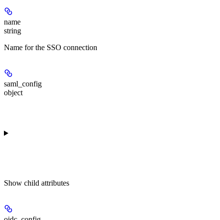
name
string
Name for the SSO connection
saml_config
object
Show
child attributes
oidc_config