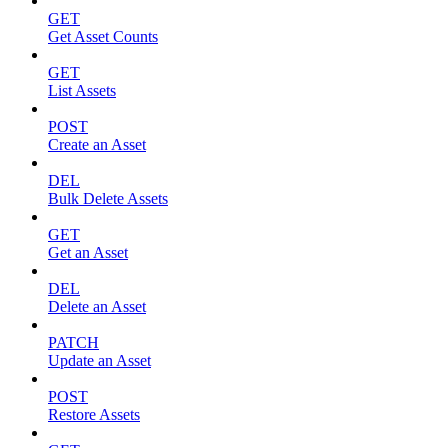
GET
Get Asset Counts
GET
List Assets
POST
Create an Asset
DEL
Bulk Delete Assets
GET
Get an Asset
DEL
Delete an Asset
PATCH
Update an Asset
POST
Restore Assets