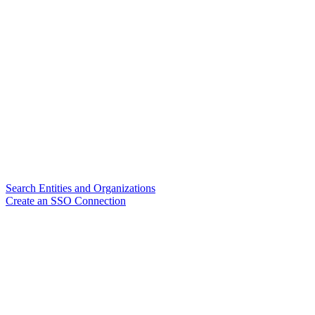
Search Entities and Organizations
Create an SSO Connection