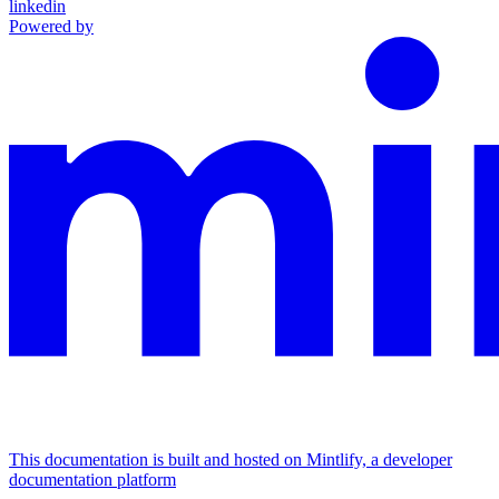
linkedin
Powered by
This documentation is built and hosted on Mintlify, a developer
documentation platform