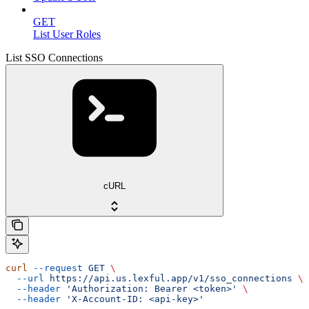
GET
List User Roles
List SSO Connections
cURL
curl
 --request
 GET
 \
  --url
 https://api.us.lexful.app/v1/sso_connections
 \
  --header
 'Authorization: Bearer <token>'
 \
  --header
 'X-Account-ID: <api-key>'