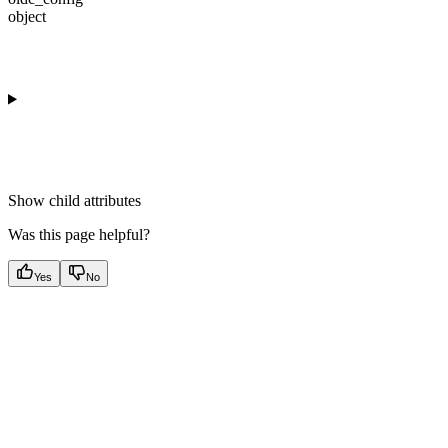
object
Show
child attributes
Was this page helpful?
Yes
No