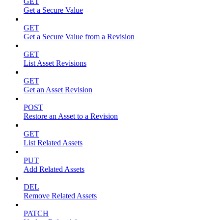
GET
Get a Secure Value
GET
Get a Secure Value from a Revision
GET
List Asset Revisions
GET
Get an Asset Revision
POST
Restore an Asset to a Revision
GET
List Related Assets
PUT
Add Related Assets
DEL
Remove Related Assets
PATCH