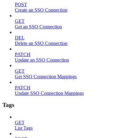
POST
Create an SSO Connection
GET
Get an SSO Connection
DEL
Delete an SSO Connection
PATCH
Update an SSO Connection
GET
Get SSO Connection Mappings
PATCH
Update SSO Connection Mappings
Tags
GET
List Tags