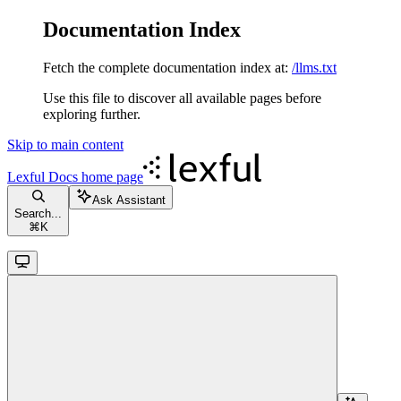
Documentation Index
Fetch the complete documentation index at:
/llms.txt
Use this file to discover all available pages before
exploring further.
Skip to main content
Lexful Docs
home page
Ask Assistant
Search...
⌘
K