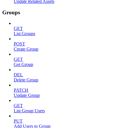
Update Related Assets
Groups
GET
List Groups
POST
Create Group
GET
Get Group
DEL
Delete Group
PATCH
Update Group
GET
List Group Users
PUT
Add Users to Group