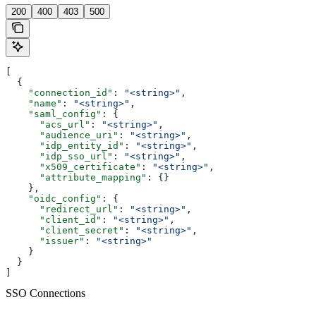
200
400
403
500
[
  {
    "connection_id"
: 
"<string>"
,
    "name"
: 
"<string>"
,
    "saml_config"
: {
      "acs_url"
: 
"<string>"
,
      "audience_uri"
: 
"<string>"
,
      "idp_entity_id"
: 
"<string>"
,
      "idp_sso_url"
: 
"<string>"
,
      "x509_certificate"
: 
"<string>"
,
      "attribute_mapping"
: {}
    },
    "oidc_config"
: {
      "redirect_url"
: 
"<string>"
,
      "client_id"
: 
"<string>"
,
      "client_secret"
: 
"<string>"
,
      "issuer"
: 
"<string>"
    }
  }
]
SSO Connections