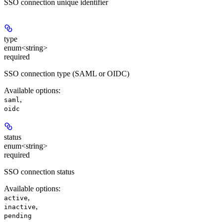
SSO connection unique identifier
type
enum<string>
required
SSO connection type (SAML or OIDC)
Available options
:
,
saml
oidc
status
enum<string>
required
SSO connection status
Available options
:
,
active
,
inactive
pending