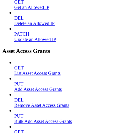
GET
Get an Allowed IP
DEL
Delete an Allowed IP
PATCH
Update an Allowed IP
Asset Access Grants
GET
List Asset Access Grants
PUT
Add Asset Access Grants
DEL
Remove Asset Access Grants
PUT
Bulk Add Asset Access Grants
GET