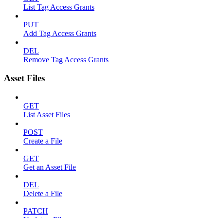
List Tag Access Grants
PUT
Add Tag Access Grants
DEL
Remove Tag Access Grants
Asset Files
GET
List Asset Files
POST
Create a File
GET
Get an Asset File
DEL
Delete a File
PATCH