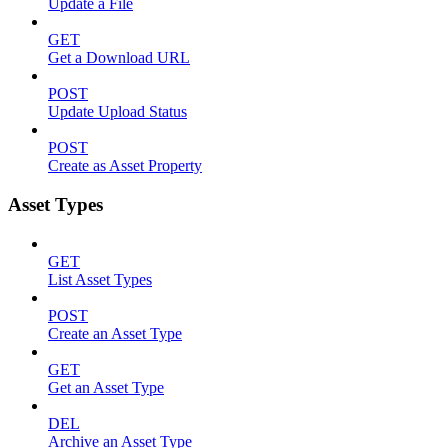
Update a File
GET
Get a Download URL
POST
Update Upload Status
POST
Create as Asset Property
Asset Types
GET
List Asset Types
POST
Create an Asset Type
GET
Get an Asset Type
DEL
Archive an Asset Type