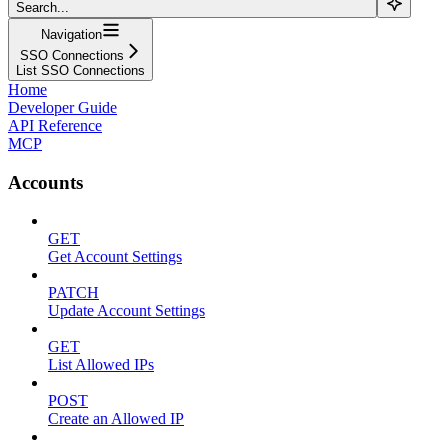
Search...
Navigation
SSO Connections
List SSO Connections
Home
Developer Guide
API Reference
MCP
Accounts
GET
Get Account Settings
PATCH
Update Account Settings
GET
List Allowed IPs
POST
Create an Allowed IP