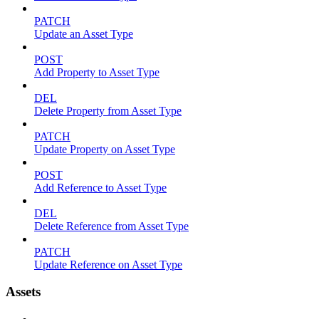
PATCH
Update an Asset Type
POST
Add Property to Asset Type
DEL
Delete Property from Asset Type
PATCH
Update Property on Asset Type
POST
Add Reference to Asset Type
DEL
Delete Reference from Asset Type
PATCH
Update Reference on Asset Type
Assets