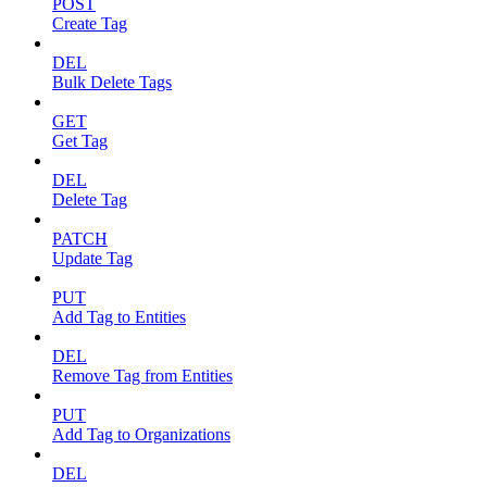
POST
Create Tag
DEL
Bulk Delete Tags
GET
Get Tag
DEL
Delete Tag
PATCH
Update Tag
PUT
Add Tag to Entities
DEL
Remove Tag from Entities
PUT
Add Tag to Organizations
DEL