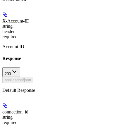
X-Account-ID
string
header
required
Account ID
Response
200
application/json
Default Response
connection_id
string
required