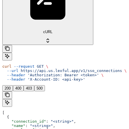
cURL
curl
 --request
 GET
 \
  --url
 https://api.us.lexful.app/v1/sso_connections
 \
  --header
 'Authorization: Bearer <token>'
 \
  --header
 'X-Account-ID: <api-key>'
200
400
403
500
[
  {
    "connection_id"
: 
"<string>"
,
    "name"
: 
"<string>"
,