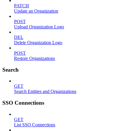
PATCH
Update an Organization
POST
Upload Organization Logo
DEL
Delete Organization Logo
POST
Restore Organizations
Search
GET
Search Entities and Organizations
SSO Connections
GET
List SSO Connections