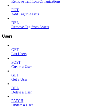
Remove Tag from Organizations
PUT
Add Tag to Assets
DEL
Remove Tag from Assets
Users
GET
List Users
POST
Create a User
GET
Get a User
DEL
Delete a User
PATCH
Update a User