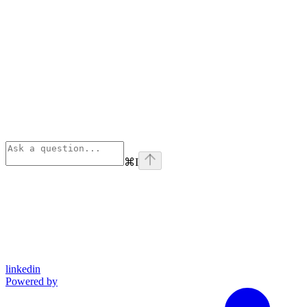
⌘
I
linkedin
Powered by