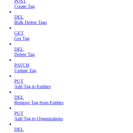
POST
Create Tag
DEL
Bulk Delete Tags
GET
Get Tag
DEL
Delete Tag
PATCH
Update Tag
PUT
Add Tag to Entities
DEL
Remove Tag from Entities
PUT
Add Tag to Organizations
DEL