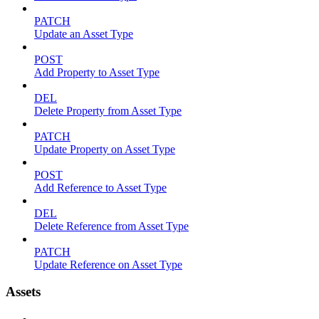
PATCH
Update an Asset Type
POST
Add Property to Asset Type
DEL
Delete Property from Asset Type
PATCH
Update Property on Asset Type
POST
Add Reference to Asset Type
DEL
Delete Reference from Asset Type
PATCH
Update Reference on Asset Type
Assets