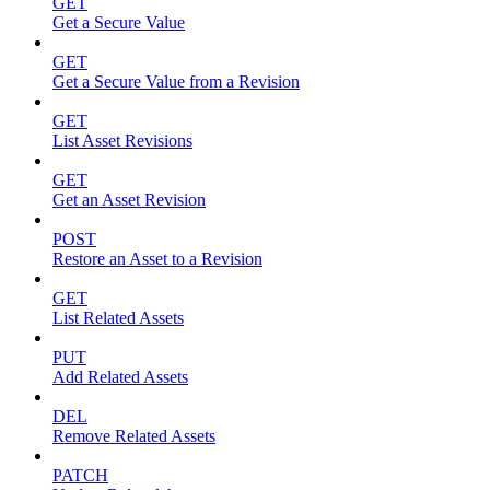
GET
Get a Secure Value
GET
Get a Secure Value from a Revision
GET
List Asset Revisions
GET
Get an Asset Revision
POST
Restore an Asset to a Revision
GET
List Related Assets
PUT
Add Related Assets
DEL
Remove Related Assets
PATCH