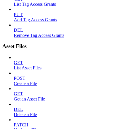
List Tag Access Grants
PUT
Add Tag Access Grants
DEL
Remove Tag Access Grants
Asset Files
GET
List Asset Files
POST
Create a File
GET
Get an Asset File
DEL
Delete a File
PATCH