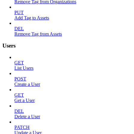
Remove Tag from Organizations
PUT
Add Tag to Assets
DEL
Remove Tag from Assets
Users
GET
List Users
POST
Create a User
GET
Get a User
DEL
Delete a User
PATCH
Update a User