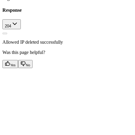
Response
204
Allowed IP deleted successfully
Was this page helpful?
Yes
No