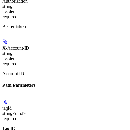
Authorization
string
header
required
Bearer token
X-Account-ID
string
header
required
Account ID
Path Parameters
tagId
string<uuid>
required
Tag ID