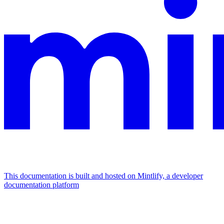
This documentation is built and hosted on Mintlify, a developer
documentation platform
Assistant