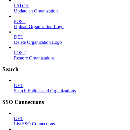
PATCH
Update an Organization
POST
Upload Organization Logo
DEL
Delete Organization Logo
POST
Restore Organizations
Search
GET
Search Entities and Organizations
SSO Connections
GET
List SSO Connections