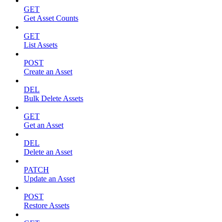
GET
Get Asset Counts
GET
List Assets
POST
Create an Asset
DEL
Bulk Delete Assets
GET
Get an Asset
DEL
Delete an Asset
PATCH
Update an Asset
POST
Restore Assets