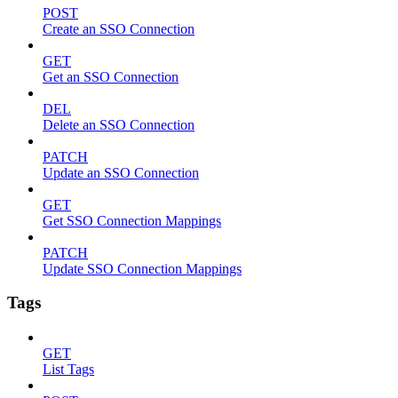
POST
Create an SSO Connection
GET
Get an SSO Connection
DEL
Delete an SSO Connection
PATCH
Update an SSO Connection
GET
Get SSO Connection Mappings
PATCH
Update SSO Connection Mappings
Tags
GET
List Tags