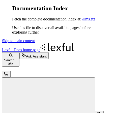
Documentation Index
Fetch the complete documentation index at:
/llms.txt
Use this file to discover all available pages before
exploring further.
Skip to main content
Lexful Docs
home page
Ask Assistant
Search...
⌘
K