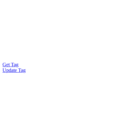
Get Tag
Update Tag