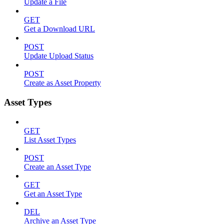
Update a File
GET
Get a Download URL
POST
Update Upload Status
POST
Create as Asset Property
Asset Types
GET
List Asset Types
POST
Create an Asset Type
GET
Get an Asset Type
DEL
Archive an Asset Type