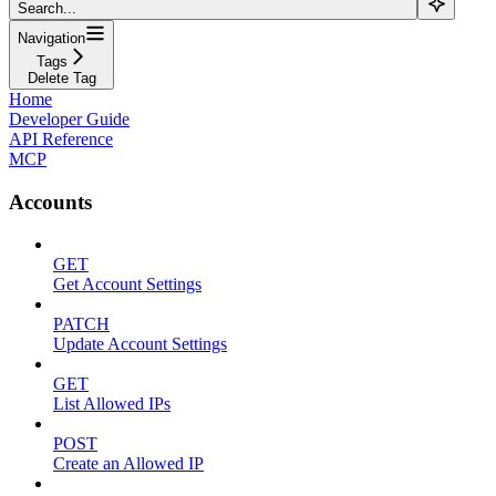
Search...
Navigation
Tags
Delete Tag
Home
Developer Guide
API Reference
MCP
Accounts
GET
Get Account Settings
PATCH
Update Account Settings
GET
List Allowed IPs
POST
Create an Allowed IP