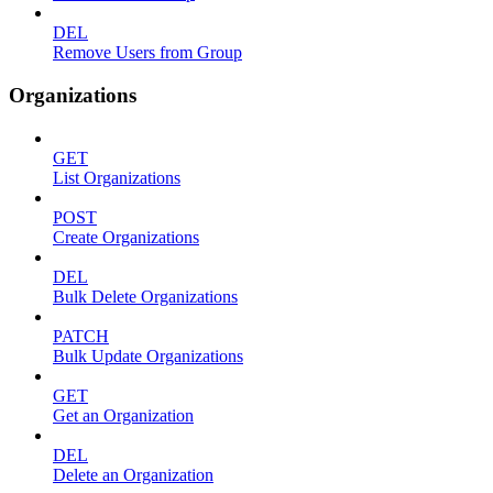
DEL
Remove Users from Group
Organizations
GET
List Organizations
POST
Create Organizations
DEL
Bulk Delete Organizations
PATCH
Bulk Update Organizations
GET
Get an Organization
DEL
Delete an Organization