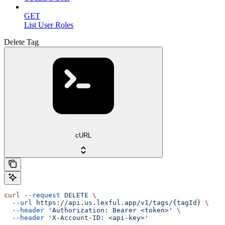
GET
List User Roles
Delete Tag
cURL
curl
 --request
 DELETE
 \
  --url
 https://api.us.lexful.app/v1/tags/{tagId}
 \
  --header
 'Authorization: Bearer <token>'
 \
  --header
 'X-Account-ID: <api-key>'