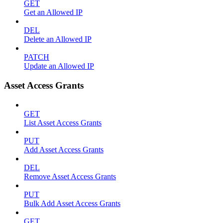
GET
Get an Allowed IP
DEL
Delete an Allowed IP
PATCH
Update an Allowed IP
Asset Access Grants
GET
List Asset Access Grants
PUT
Add Asset Access Grants
DEL
Remove Asset Access Grants
PUT
Bulk Add Asset Access Grants
GET