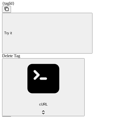
{tagId}
Try it
Delete Tag
cURL