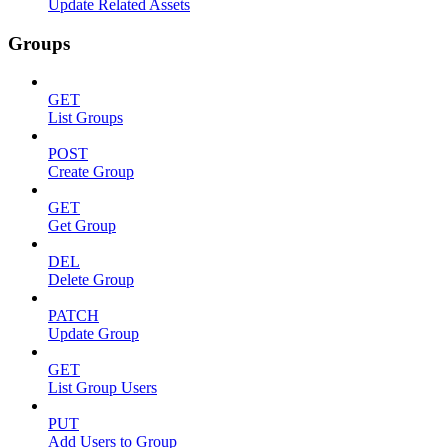
Update Related Assets
Groups
GET
List Groups
POST
Create Group
GET
Get Group
DEL
Delete Group
PATCH
Update Group
GET
List Group Users
PUT
Add Users to Group